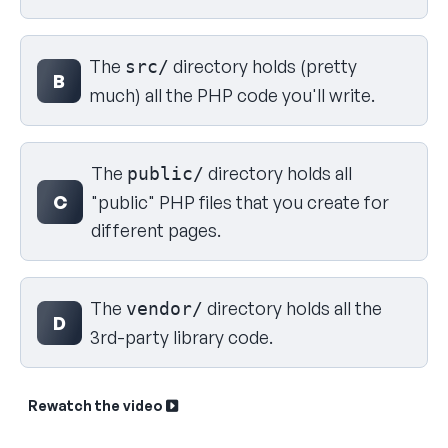
The
directory holds (pretty
src/
B
much) all the PHP code you'll write.
The
directory holds all
public/
C
"public" PHP files that you create for
different pages.
The
directory holds all the
vendor/
D
3rd-party library code.
Rewatch the video
Sk