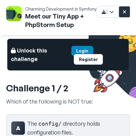
Charming Development in Symfony 5
Meet our Tiny App +
PhpStorm Setup
Unlock this
Login
challenge
Register
Challenge 1 / 2
Which of the following is NOT true:
Select your answer
The
directory holds
config/
A
configuration files.