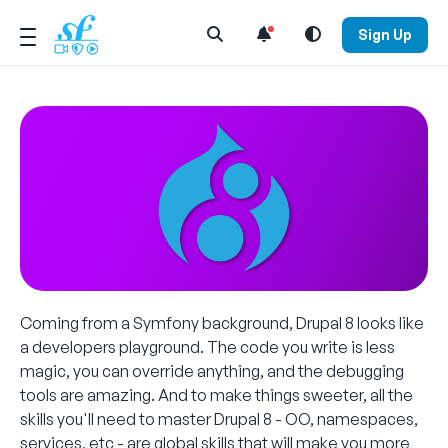
Open Search Menu
Sign Up
Coming from a Symfony background, Drupal 8 looks like
a developers playground. The code you write is less
magic, you can override anything, and the debugging
tools are amazing. And to make things sweeter, all the
skills you'll need to master Drupal 8 - OO, namespaces,
services, etc - are global skills that will make you more