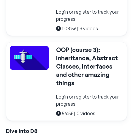
Login
or
register
to track your
progress!
1:08:56
|
13 videos
OOP (course 3):
Inheritance, Abstract
Classes, Interfaces
and other amazing
things
Login
or
register
to track your
progress!
56:55
|
10 videos
Dive into D8