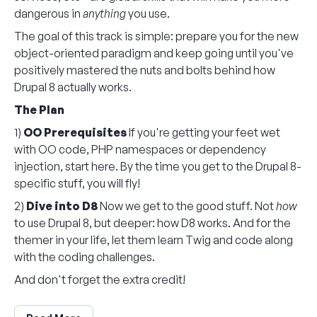
dangerous in
anything
you use.
The goal of this track is simple: prepare you for the new
object-oriented paradigm and keep going until you've
positively mastered the nuts and bolts behind how
Drupal 8 actually works.
The Plan
1)
OO Prerequisites
If you're getting your feet wet
with OO code, PHP namespaces or dependency
injection, start here. By the time you get to the Drupal 8-
specific stuff, you will fly!
2)
Dive into D8
Now we get to the good stuff. Not
how
to use Drupal 8, but deeper: how D8 works. And for the
themer in your life, let them learn Twig and code along
with the coding challenges.
And don't forget the extra credit!