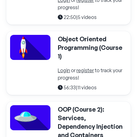
progress!
22:50
|
5 videos
Object Oriented
Programming (Course
1)
Login
or
register
to track your
progress!
56:33
|
11 videos
OOP (Course 2):
Services,
Dependency Injection
and Containers