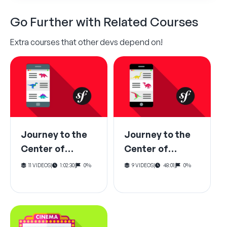
Go Further with Related Courses
Extra courses that other devs depend on!
Journey to the
Journey to the
Center of
Center of
Symfony:
Symfony: The
11 VIDEOS
|
1:02:30
|
0%
9 VIDEOS
|
48:01
|
0%
HttpKernel
Dependency
Request-
Injection
Response
Container