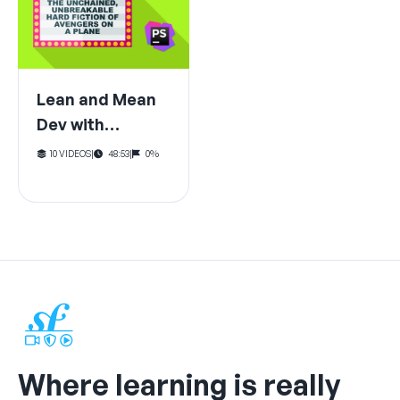
Lean and Mean
Dev with
PhpStorm (for
10 VIDEOS
|
48:53
|
0%
Symfony)
Where learning is really