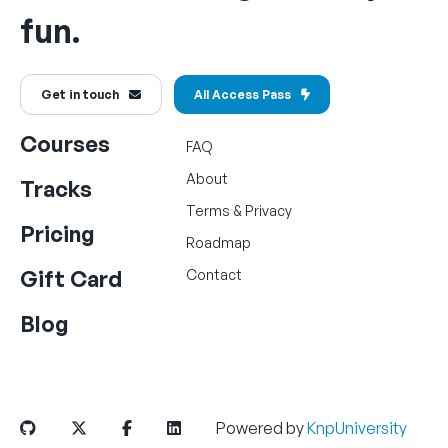
fun.
Get in touch
All Access Pass
Courses
FAQ
About
Tracks
Terms
&
Privacy
Pricing
Roadmap
Gift Card
Contact
Blog
Powered by
KnpUniversity