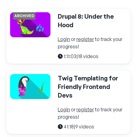
Drupal 8: Under the
ARCHIVED
Hood
Login
or
register
to track your
progress!
1:11:03
|
18 videos
Twig Templating for
Friendly Frontend
Devs
Login
or
register
to track your
progress!
41:18
|
9 videos