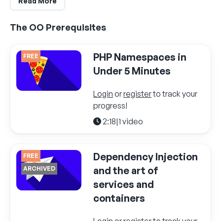
Read More
The OO Prerequisites
PHP Namespaces in
FREE
Under 5 Minutes
Login
or
register
to track your
progress!
2:18
|
1 video
Dependency Injection
FREE
and the art of
ARCHIVED
services and
containers
Login
or
register
to track your