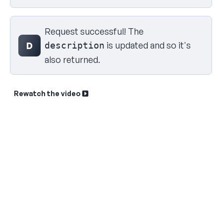
Request successful! The
is updated and so it's
D
description
also returned.
Rewatch the video
Sk