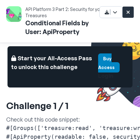
API Platform 3 Part 2: Security for your
Treasures
Conditional Fields by
User: ApiProperty
Start your All-Access Pass
Buy
to unlock this challenge
Access
Login
Challenge 1 / 1
Check out this code snippet:
#[Groups(['treasure:read', 'treasure:wr
#[ApiProperty(readable: false, security