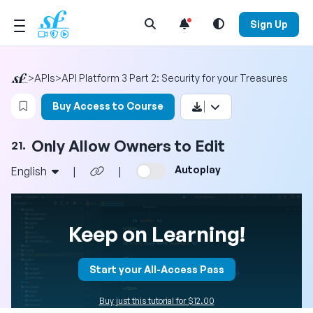
Open Search Menu
Sign Up
>
APIs
>
API Platform 3 Part 2: Security for your Treasures
Login to bookmark this video
Buy Access to Course
Only Allow Owners to Edit
21.
Autoplay
English
|
|
Keep on Learning!
Start your All-Access Pass
Buy just this tutorial for $12.00