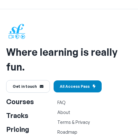
Where learning is really
fun.
Get in touch
All Access Pass
Courses
FAQ
About
Tracks
Terms
&
Privacy
Pricing
Roadmap