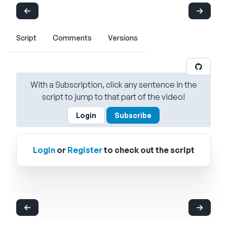
Script
Comments
Versions
With a Subscription, click any sentence in the
script to jump to that part of the video!
Login
Subscribe
Login
or
Register
to check out the script