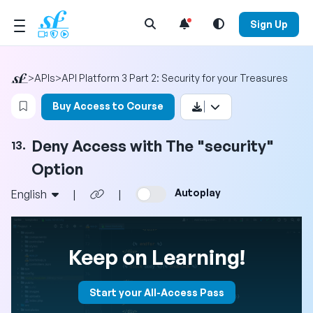
Open Search Menu
Sign Up
>
APIs
>
API Platform 3 Part 2: Security for your Treasures
Login to bookmark this video
Buy Access to Course
Deny Access with The "security"
13.
Option
Autoplay
English
|
|
Keep on Learning!
Start your All-Access Pass