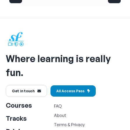
Where learning is really
fun.
Get in touch
All Access Pass
Courses
FAQ
About
Tracks
Terms
&
Privacy