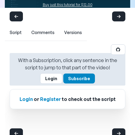
Buy just this tutorial for $12.00
Script
Comments
Versions
With a Subscription, click any sentence in the
script to jump to that part of the video!
Login
Subscribe
Login
or
Register
to check out the script