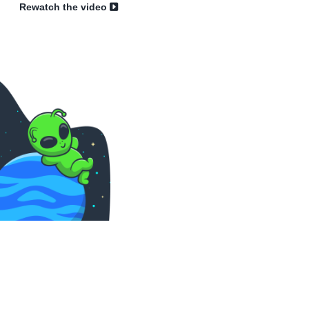
Rewatch the video
Sk