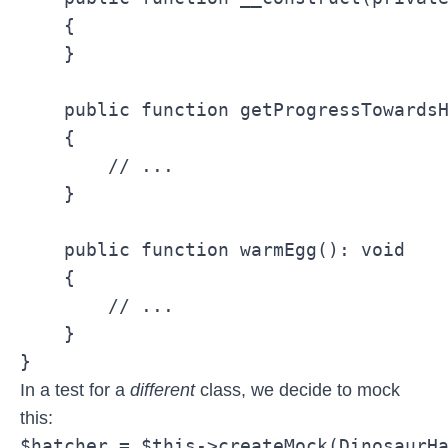
    {

    }

    public function getProgressTowardsH
    {

        // ...

    }

    public function warmEgg(): void

    {

        // ...

    }

}
In a test for a
different
class, we decide to mock
this:
$hatcher = $this->createMock(DinosaurH