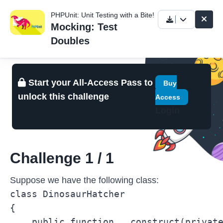
PHPUnit: Unit Testing with a Bite!
Mocking: Test
Doubles
Start your All-Access Pass to
Buy
unlock this challenge
Access
Login
Challenge 1 / 1
Suppose we have the following class:
class DinosaurHatcher

{

    public function __construct(private