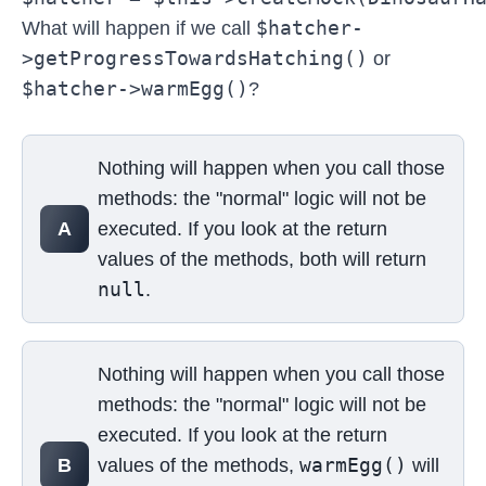
$hatcher-
What will happen if we call
>getProgressTowardsHatching()
or
$hatcher->warmEgg()
?
Select your answer
Nothing will happen when you call those
methods: the "normal" logic will not be
A
executed. If you look at the return
values of the methods, both will return
null
.
Nothing will happen when you call those
methods: the "normal" logic will not be
executed. If you look at the return
warmEgg()
B
values of the methods,
will