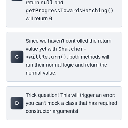
null
return
and
getProgressTowardsHatching()
0
will return
.
Since we haven't controlled the return
$hatcher-
value yet with
>willReturn()
C
, both methods will
run their normal logic and return the
normal value.
Trick question! This will trigger an error:
D
you can't mock a class that has required
constructor arguments!