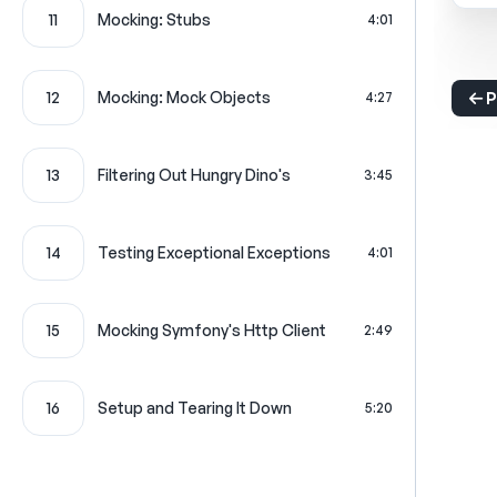
11
Mocking: Stubs
4:01
12
Mocking: Mock Objects
4:27
P
13
Filtering Out Hungry Dino's
3:45
14
Testing Exceptional Exceptions
4:01
15
Mocking Symfony's Http Client
2:49
16
Setup and Tearing It Down
5:20