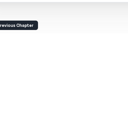
revious Chapter