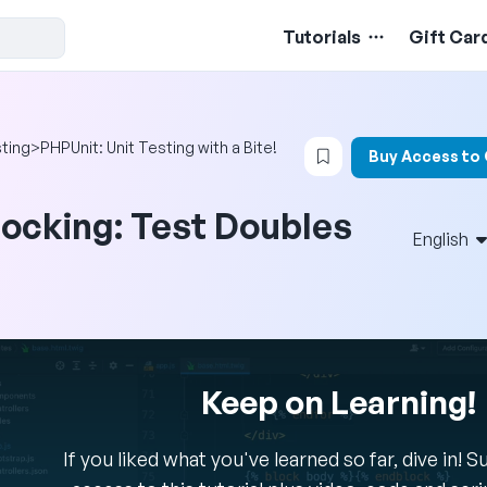
Tutorials
Gift Car
Login to bookmark t
ting
>
PHPUnit: Unit Testing with a Bite!
Buy Access to
ocking: Test Doubles
English
Keep on Learning!
If you liked what you've learned so far, dive in! 