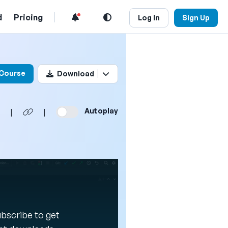
d
Pricing
Log In
Sign Up
his video
 Course
Download
Autoplay
|
|
Subscribe to get