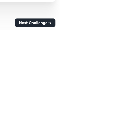
Next Challenge