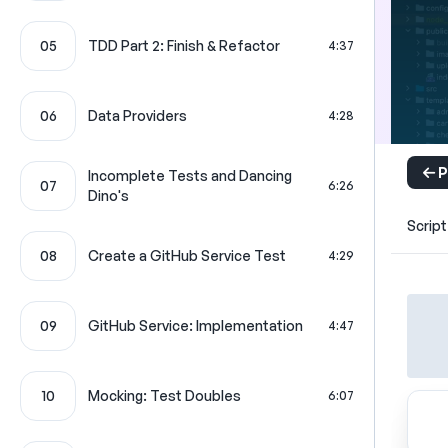
05
TDD Part 2: Finish & Refactor
4:37
06
Data Providers
4:28
P
Incomplete Tests and Dancing
07
6:26
Dino's
Script
08
Create a GitHub Service Test
4:29
09
GitHub Service: Implementation
4:47
10
Mocking: Test Doubles
6:07