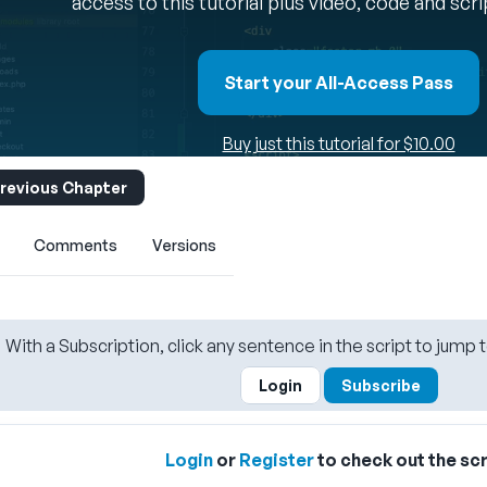
access to this tutorial plus video, code and scr
Start your All-Access Pass
Buy just this tutorial for $10.00
revious Chapter
Comments
Versions
With a Subscription, click any sentence in the script to jump t
Login
Subscribe
Login
or
Register
to check out the scr