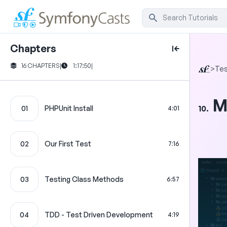
Chapters
16 CHAPTERS
|
1:17:50
|
>
Tes
M
10.
01
PHPUnit Install
4:01
02
Our First Test
7:16
03
Testing Class Methods
6:57
04
TDD - Test Driven Development
4:19