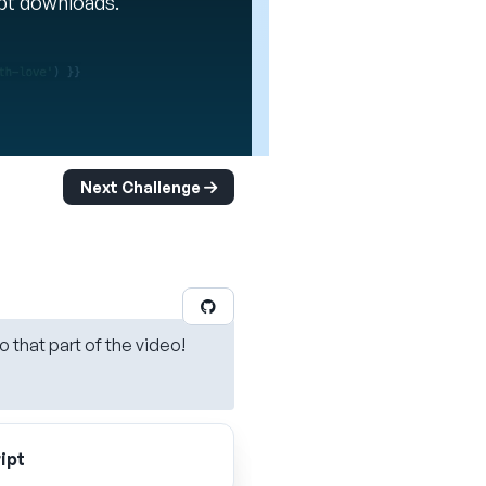
ipt downloads.
Next Challenge
o that part of the video!
ipt