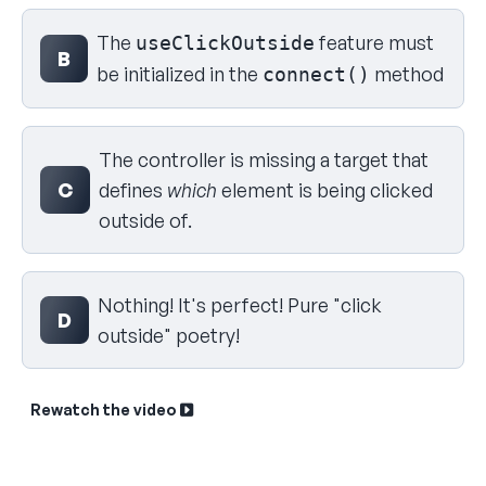
The
feature must
useClickOutside
B
be initialized in the
method
connect()
The controller is missing a target that
C
defines
which
element is being clicked
outside of.
Nothing! It's perfect! Pure "click
D
outside" poetry!
Rewatch the video
Sk