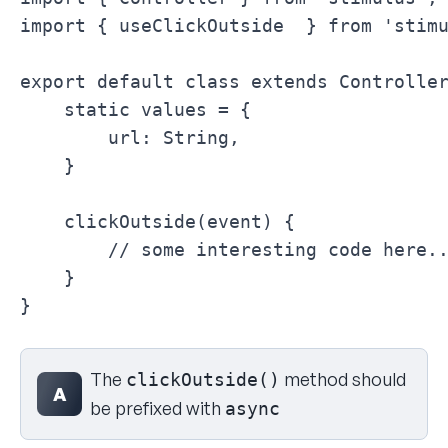
import { useClickOutside  } from 'stimu
export default class extends Controller
    static values = {

        url: String,

    }

    clickOutside(event) {

        // some interesting code here..
    }

}
Select your answer
The
method should
clickOutside()
A
be prefixed with
async