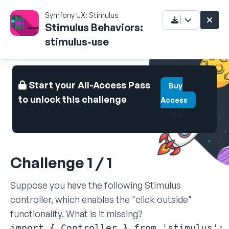
Symfony UX: Stimulus
Stimulus Behaviors:
stimulus-use
Start your All-Access Pass
Buy
to unlock this challenge
Access
Login
Challenge 1 / 1
Suppose you have the following Stimulus
controller, which enables the "click outside"
functionality. What is it missing?
import { Controller } from 'stimulus';
