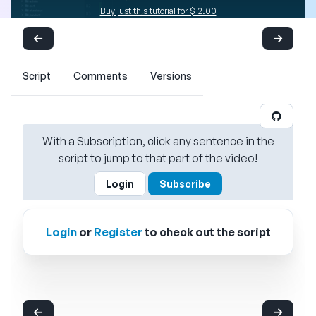
Buy just this tutorial for $12.00
Script
Comments
Versions
With a Subscription, click any sentence in the
script to jump to that part of the video!
Login
Subscribe
Login
or
Register
to check out the script