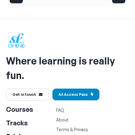
Where learning is really
fun.
Get in touch
All Access Pass
Courses
FAQ
About
Tracks
Terms
&
Privacy