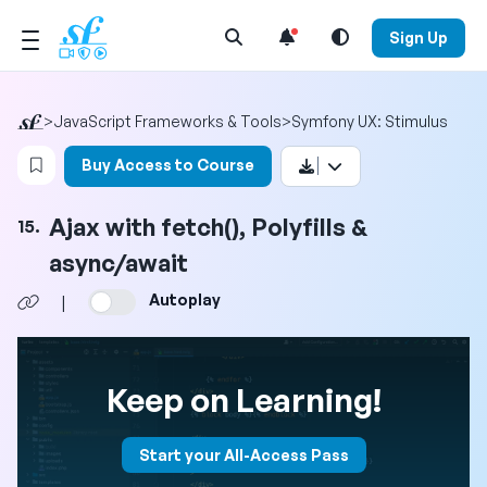
Open Search Menu
Sign Up
>
JavaScript Frameworks & Tools
>
Symfony UX: Stimulus
Login to bookmark this video
Buy Access to Course
Ajax with fetch(), Polyfills &
15.
async/await
Autoplay
|
Keep on Learning!
Start your All-Access Pass