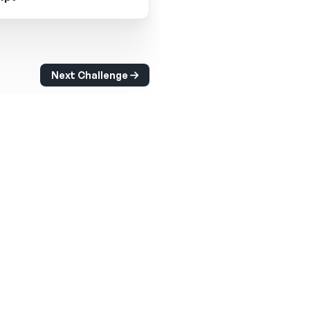
Next Challenge