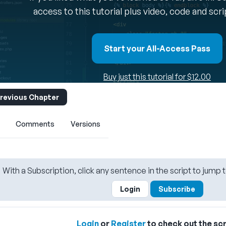
access to this tutorial plus video, code and scr
Start your All-Access Pass
Buy just this tutorial for $12.00
revious Chapter
Comments
Versions
With a Subscription, click any sentence in the script to jump t
Login
Subscribe
Login
or
Register
to check out the scr