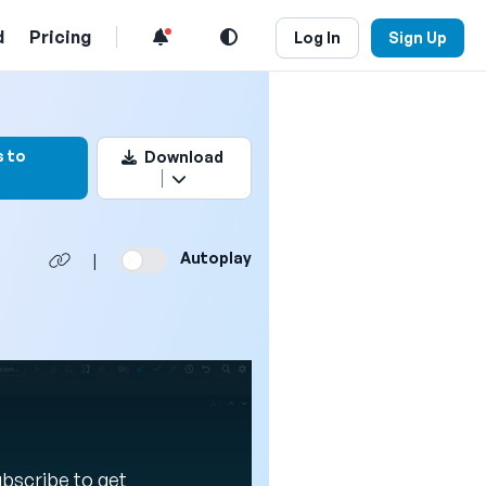
d
Pricing
Log In
Sign Up
rk this video
 to
Download
Autoplay
|
Subscribe to get