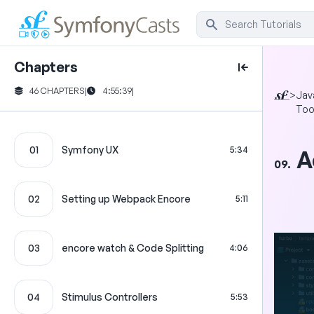
Chapters
46 CHAPTERS
|
4:55:39
|
>
Jav
Too
01
Symfony UX
5:34
A
09.
02
Setting up Webpack Encore
5:11
03
encore watch & Code Splitting
4:06
04
Stimulus Controllers
5:53