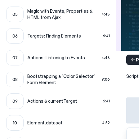
Magic with Events, Properties &
05
4:43
HTML from Ajax
06
Targets: Finding Elements
6:41
07
Actions: Listening to Events
4:43
P
Bootstrapping a "Color Selector"
Script
08
9:06
Form Element
09
Actions & currentTarget
6:41
10
Element.dataset
4:52