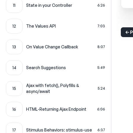
11
State in your Controller
6:26
12
The Values API
7:03
P
13
On Value Change Callback
8:07
14
Search Suggestions
5:49
Ajax with fetch(), Polyfills &
15
5:24
async/await
16
HTML-Returning Ajax Endpoint
6:06
17
Stimulus Behaviors: stimulus-use
6:37