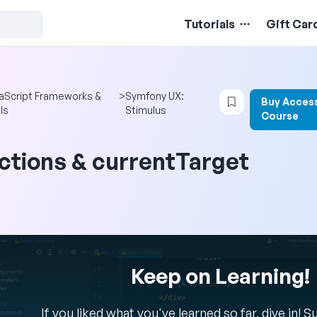
Tutorials
Gift Car
Login to bookma
aScript Frameworks &
>
Symfony UX:
Buy Access
ls
Stimulus
Course
ctions & currentTarget
Keep on Learning!
If you liked what you've learned so far, dive in! 