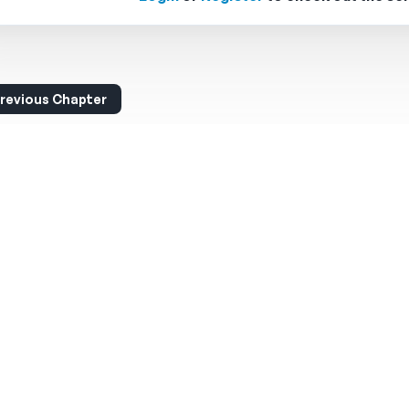
revious Chapter