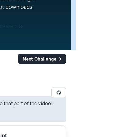
ipt downloads.
Next Challenge
o that part of the video!
ipt