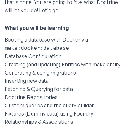
that's gone. You are going to
love
what Doctrine
will let you do! Let's go!
Booting a database with Docker via
make:docker:database
Database Configuration
Creating (and updating) Entities with make:entity
Generating & using migrations
Inserting new data
Fetching & Querying for data
Doctrine Repositories
Custom queries and the query builder
Fixtures (Dummy data) using Foundry
Relationships & Associations