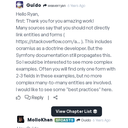
Guido
weaverryan
6 Years Ago
Hello Ryan,
first: Thank you for you amazing work!
Many sources say that you should not directly
link entities and forms (
https://stackoverflow.com/a...
). This includes
ocramius as a doctrine developer. But the
Symfony documentation still propagates this.
So I would be interested to see more complex
examples. Often you will find only one form with
2-3 fields in these examples, but no more
complex many-to-many entities are involved.
I would like to see some "best practices" here.
Reply
|
View Chapter List
MolloKhan
Guido
SFCASTS
6 Years Ago