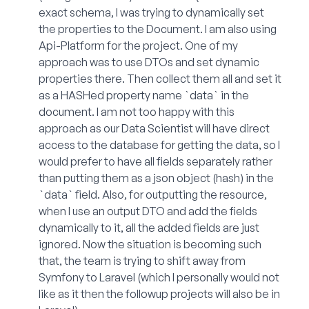
exact schema, I was trying to dynamically set
the properties to the Document. I am also using
Api-Platform for the project. One of my
approach was to use DTOs and set dynamic
properties there. Then collect them all and set it
as a HASHed property name `data` in the
document. I am not too happy with this
approach as our Data Scientist will have direct
access to the database for getting the data, so I
would prefer to have all fields separately rather
than putting them as a json object (hash) in the
`data` field. Also, for outputting the resource,
when I use an output DTO and add the fields
dynamically to it, all the added fields are just
ignored. Now the situation is becoming such
that, the team is trying to shift away from
Symfony to Laravel (which I personally would not
like as it then the followup projects will also be in