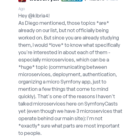
Ago
Hey @kibria4!
As Diego mentioned, those topics *are*
already on our list, but not officially being
worked on. But since you are already studying
them, I would *love* to know what specifically
you're interested in about each of them -
especially microservices, which can be a
*huge* topic (communicating between
microservices, deployment, authentication,
organizing a micro Symfony app, just to
mention a few things that come to mind
quickly). That's one of the reasons I haven't
talked microservices here on SymfonyCasts
yet (even though we have 3 microservices that
operate behind our main site): I'm not
*exactly* sure what parts are most important
to people.