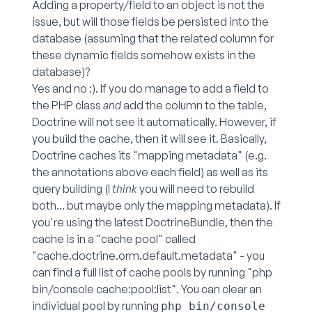
Adding a property/field to an object is not the
issue, but will those fields be persisted into the
database (assuming that the related column for
these dynamic fields somehow exists in the
database)?
Yes and no :). If you do manage to add a field to
the PHP class
and
add the column to the table,
Doctrine will not see it automatically. However, if
you build the cache, then it will see it. Basically,
Doctrine caches its "mapping metadata" (e.g.
the annotations above each field) as well as its
query building (I
think
you will need to rebuild
both... but maybe only the mapping metadata). If
you're using the latest DoctrineBundle, then the
cache is in a "cache pool" called
"cache.doctrine.orm.default.metadata" - you
can find a full list of cache pools by running "php
bin/console cache:pool:list". You can clear an
individual pool by running
php bin/console 