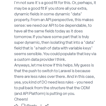
I'm not sure it's a good fit for this. Or, perhaps, it
may be a good fit IF you store all your extra,
dynamic fields in some dynamic "data"
property. From an API perspective, this makes
sense: we need our API to be dependable, to
have all the same fields today as it does
tomorrow. If you have some part that is truly
super dynamic, then isolating that into a "data"
field that is "a hash of data with variable keys"
seems sensible. You could populate that key via
a custom data provider I think.
Anyways, let me know if this helps. My guess is
that the push to switch to Laravel is because
there are less rules over there. And in this case,
yea, you kind of DO need less rules - you need
to pull back from the structure that the ODM
(and API Platform) is putting on you.
Cheers!
Reply
|