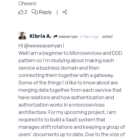
Cheers!
2
Reply
|
Kibria A.
weaverryan
6 Years Ago
edited
Hi @weweaverryan !
Well I am a beginner to Microservices and DDD
pattern so I'm studying about making each
service a business domain and then
connecting them together with a gateway.
Some of the things I'd like to know about are
merging data together from each service that
have relations and how authentication and
authorization works in a microservices
architecture. For my upcoming project, I am
required to to build a SaaS system that
manages shift rotations and keeping a group of
users' documents up to date. Due to the size of