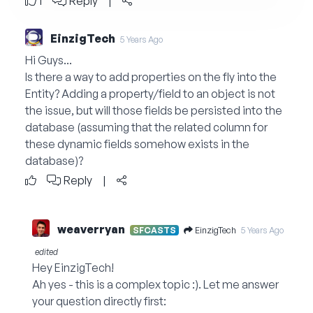
1
Reply
|
EinzigTech
5 Years Ago
Hi Guys...
Is there a way to add properties on the fly into the
Entity? Adding a property/field to an object is not
the issue, but will those fields be persisted into the
database (assuming that the related column for
these dynamic fields somehow exists in the
database)?
Reply
|
weaverryan
EinzigTech
SFCASTS
5 Years Ago
edited
Hey EinzigTech!
Ah yes - this is a complex topic :). Let me answer
your question directly first: