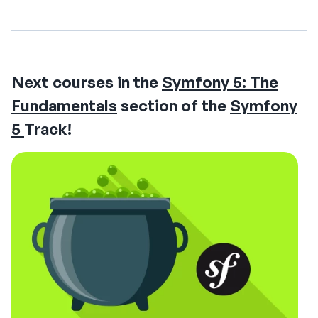
Next courses in the
Symfony 5: The
Fundamentals
section of the
Symfony
5
Track!