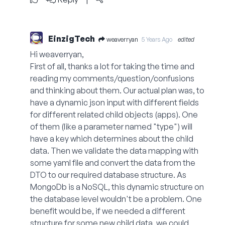
EinzigTech
weaverryan
5 Years Ago
edited
Hi weaverryan,
First of all, thanks a lot for taking the time and
reading my comments/question/confusions
and thinking about them. Our actual plan was, to
have a dynamic json input with different fields
for different related child objects (apps). One
of them (like a parameter named "type") will
have a key which determines about the child
data. Then we validate the data mapping with
some yaml file and convert the data from the
DTO to our required database structure. As
MongoDb is a NoSQL, this dynamic structure on
the database level wouldn't be a problem. One
benefit would be, if we needed a different
structure for some new child data, we could