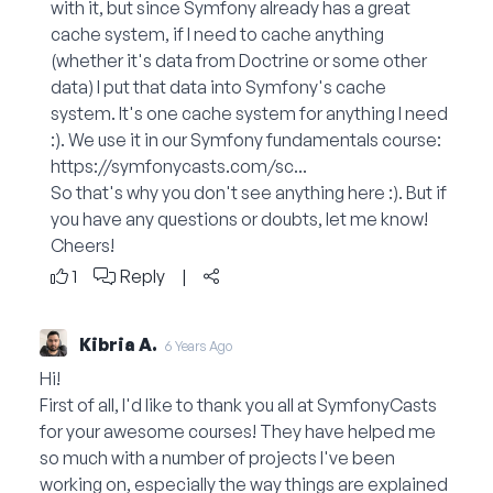
with it, but since Symfony already has a great
cache system, if I need to cache anything
(whether it's data from Doctrine or some other
data) I put that data into Symfony's cache
system. It's one cache system for anything I need
:). We use it in our Symfony fundamentals course:
https://symfonycasts.com/sc...
So that's why you don't see anything here :). But if
you have any questions or doubts, let me know!
Cheers!
1
Reply
|
Kibria A.
6 Years Ago
Hi!
First of all, I'd like to thank you all at SymfonyCasts
for your awesome courses! They have helped me
so much with a number of projects I've been
working on, especially the way things are explained