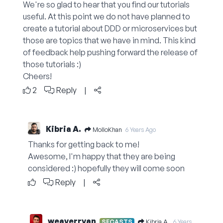
We're so glad to hear that you find our tutorials
useful. At this point we do not have planned to
create a tutorial about DDD or microservices but
those are topics that we have in mind. This kind
of feedback help pushing forward the release of
those tutorials :)
Cheers!
2
Reply
|
Kibria A.
MolloKhan
6 Years Ago
Thanks for getting back to me!
Awesome, I'm happy that they are being
considered :) hopefully they will come soon
Reply
|
weaverryan
Kibria A.
SFCASTS
6 Years