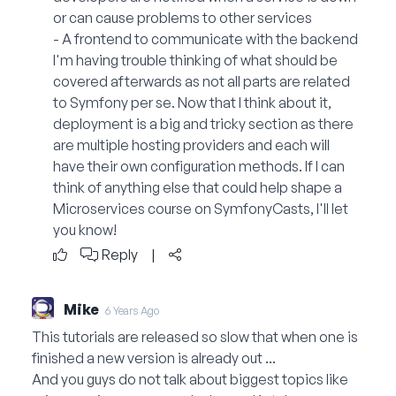
or can cause problems to other services
- A frontend to communicate with the backend
I'm having trouble thinking of what should be
covered afterwards as not all parts are related
to Symfony per se. Now that I think about it,
deployment is a big and tricky section as there
are multiple hosting providers and each will
have their own configuration methods. If I can
think of anything else that could help shape a
Microservices course on SymfonyCasts, I'll let
you know!
Reply
|
Mike
6 Years Ago
This tutorials are released so slow that when one is
finished a new version is already out ...
And you guys do not talk about biggest topics like