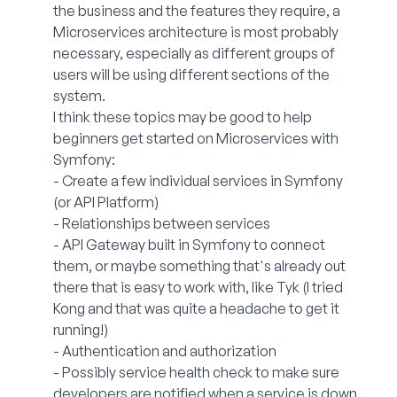
the business and the features they require, a
Microservices architecture is most probably
necessary, especially as different groups of
users will be using different sections of the
system.
I think these topics may be good to help
beginners get started on Microservices with
Symfony:
- Create a few individual services in Symfony
(or API Platform)
- Relationships between services
- API Gateway built in Symfony to connect
them, or maybe something that's already out
there that is easy to work with, like Tyk (I tried
Kong and that was quite a headache to get it
running!)
- Authentication and authorization
- Possibly service health check to make sure
developers are notified when a service is down