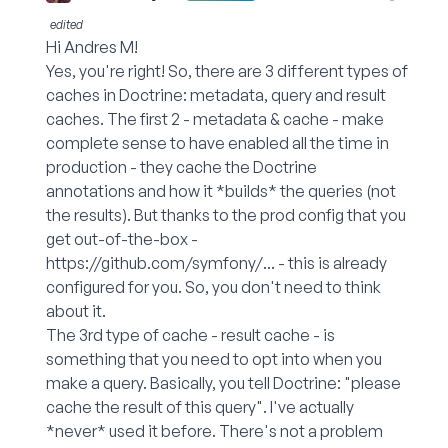
edited
Hi Andres M!
Yes, you're right! So, there are 3 different types of
caches in Doctrine: metadata, query and result
caches. The first 2 - metadata & cache - make
complete sense to have enabled all the time in
production - they cache the Doctrine
annotations and how it *builds* the queries (not
the results). But thanks to the prod config that you
get out-of-the-box -
https://github.com/symfony/...
- this is already
configured for you. So, you don't need to think
about it.
The 3rd type of cache - result cache - is
something that you need to opt into when you
make a query. Basically, you tell Doctrine: "please
cache the result of this query". I've actually
*never* used it before. There's not a problem