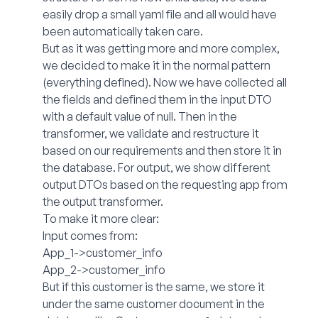
easily drop a small yaml file and all would have
been automatically taken care.
But as it was getting more and more complex,
we decided to make it in the normal pattern
(everything defined). Now we have collected all
the fields and defined them in the input DTO
with a default value of null. Then in the
transformer, we validate and restructure it
based on our requirements and then store it in
the database. For output, we show different
output DTOs based on the requesting app from
the output transformer.
To make it more clear:
Input comes from:
App_1->customer_info
App_2->customer_info
But if this customer is the same, we store it
under the same customer document in the