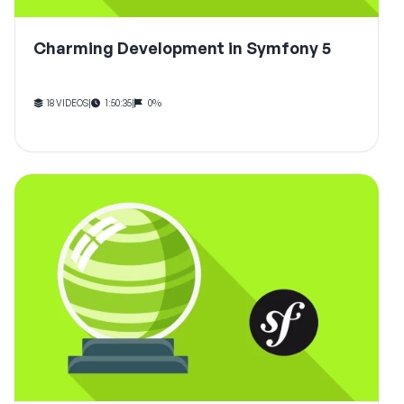
Charming Development in Symfony 5
18 VIDEOS
|
1:50:35
|
0%