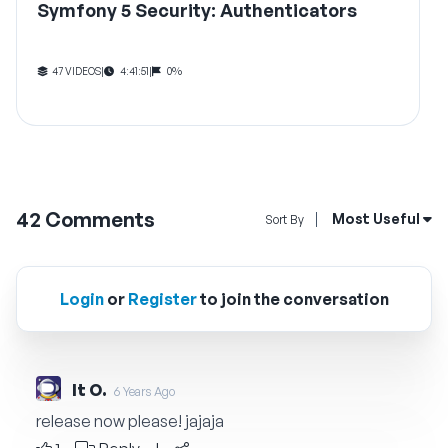
Symfony 5 Security: Authenticators
47 VIDEOS
|
4:41:51
|
0%
42
Comments
Open Sort By Me
Most Useful
Sort By
Login
or
Register
to join the conversation
It O.
6 Years Ago
release now please! jajaja