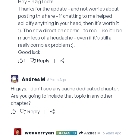
Hey EinzigTech!
Thanks for the update - and not worries about
posting this here - if chatting to me helped
solidify anything in your head, then it's worth it
:). The new direction seems - to me - like it'll be
much less of a headache - even if it's still a
really complex problem ;).
Good luck!
1
Reply
|
Andres M
6 Years Ago
Hi guys, i don't see any cache dedicated chapter.
Are you going to include that topic in any other
chapter?
Reply
|
weaverryan
Andres M
SFCASTS
6 Years Ago