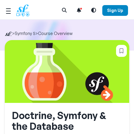
Open Search Menu
Sign Up
>
Symfony 5
>
Course Overview
Log
Doctrine, Symfony &
the Database