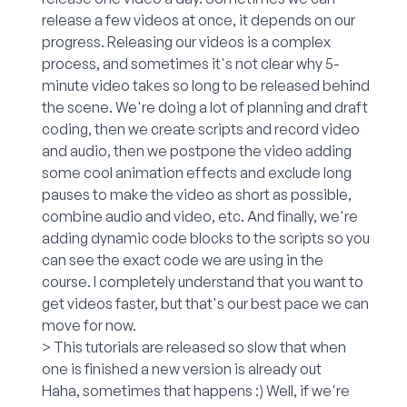
release a few videos at once, it depends on our
progress. Releasing our videos is a complex
process, and sometimes it's not clear why 5-
minute video takes so long to be released behind
the scene. We're doing a lot of planning and draft
coding, then we create scripts and record video
and audio, then we postpone the video adding
some cool animation effects and exclude long
pauses to make the video as short as possible,
combine audio and video, etc. And finally, we're
adding dynamic code blocks to the scripts so you
can see the exact code we are using in the
course. I completely understand that you want to
get videos faster, but that's our best pace we can
move for now.
> This tutorials are released so slow that when
one is finished a new version is already out
Haha, sometimes that happens :) Well, if we're