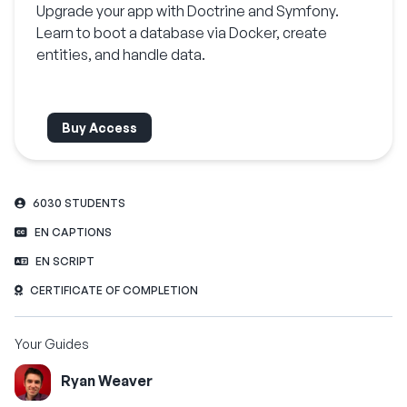
Upgrade your app with Doctrine and Symfony.
Learn to boot a database via Docker, create
entities, and handle data.
Buy Access
6030 STUDENTS
EN CAPTIONS
EN SCRIPT
CERTIFICATE OF COMPLETION
Your Guides
Ryan Weaver