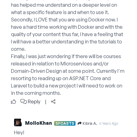
has helped me understand on a deeper level on
what a specific feature is and when to use it.
Secondly, I LOVE that you are using Docker now. I
have a hard time working with Docker and with the
quality of your content thus far, I have a feeling that
I will have a better understanding in the tutorials to
come.
Finally, I was just wondering if there will be courses
released in relation to Microservices and/or
Domain-Driven Design at some point. Currently I'm
resorting to reading up on ASP.NET Core and
Laravel to build a new project I will need to work on
in the coming months.
Reply
|
MolloKhan
Kibria A.
SFCASTS
6 Years Ago
Hey!