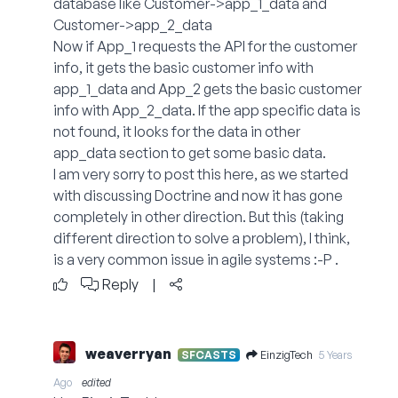
database like Customer->app_1_data and
Customer->app_2_data
Now if App_1 requests the API for the customer
info, it gets the basic customer info with
app_1_data and App_2 gets the basic customer
info with App_2_data. If the app specific data is
not found, it looks for the data in other
app_data section to get some basic data.
I am very sorry to post this here, as we started
with discussing Doctrine and now it has gone
completely in other direction. But this (taking
different direction to solve a problem), I think,
is a very common issue in agile systems :-P .
Reply
|
weaverryan
EinzigTech
SFCASTS
5 Years
Ago
edited