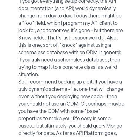
if you got everything setup correctly, the API
documentation (and API) would dynamically
change from day to day. Today there might be
a "foo" field, which I program my API client to
look for, and tomorrow, it's gone - but there are
3 new fields. That's just... super weird :). Also,
this is one, sort of, "knock" against using a
schemaless database with an ODM in general:
if you truly need a schemaless database, then
trying to map it to a concrete class is a weird
situation.
So, I recommend backing up a bit. If you have a
truly dynamic schema - i.e. one that will change
even without you deploying new code - then
you should not use an ODM. Or, perhaps, maybe
you have the ODM with some "base"
properties to make your life easy in some
cases... but ultimately, you should query Mongo
directly for data. As far as API Platform goes,