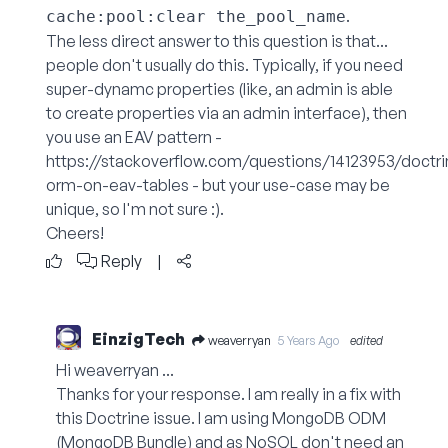
.
cache:pool:clear the_pool_name
The less direct answer to this question is that...
people don't usually do this. Typically, if you need
super-dynamc properties (like, an admin is able
to create properties via an admin interface), then
you use an EAV pattern -
https://stackoverflow.com/questions/14123953/doctri
orm-on-eav-tables
- but your use-case may be
unique, so I'm not sure :).
Cheers!
Reply
|
EinzigTech
weaverryan
5 Years Ago
edited
Hi weaverryan ...
Thanks for your response. I am really in a fix with
this Doctrine issue. I am using MongoDB ODM
(MongoDB Bundle) and as NoSQL don't need an