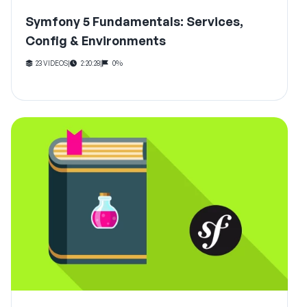
Symfony 5 Fundamentals: Services,
Config & Environments
23 VIDEOS
|
2:20:28
|
0%