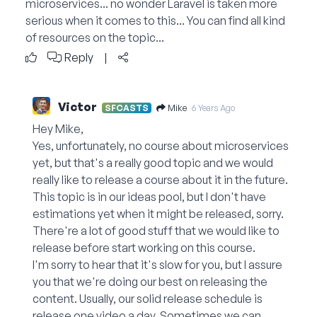
microservices... no wonder Laravel is taken more
serious when it comes to this... You can find all kind
of resources on the topic...
Reply
|
Victor
Mike
SFCASTS
6 Years Ago
Hey Mike,
Yes, unfortunately, no course about microservices
yet, but that's a really good topic and we would
really like to release a course about it in the future.
This topic is in our ideas pool, but I don't have
estimations yet when it might be released, sorry.
There're a lot of good stuff that we would like to
release before start working on this course.
I'm sorry to hear that it's slow for you, but I assure
you that we're doing our best on releasing the
content. Usually, our solid release schedule is
release one video a day. Sometimes we can