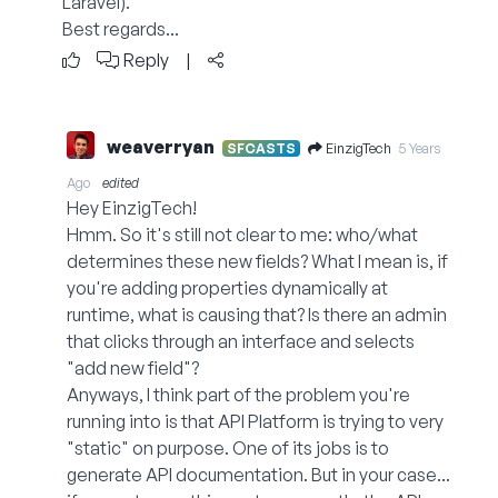
Laravel).
Best regards...
Reply
|
weaverryan
EinzigTech
SFCASTS
5 Years
Ago
edited
Hey EinzigTech!
Hmm. So it's still not clear to me: who/what
determines these new fields? What I mean is, if
you're adding properties dynamically at
runtime, what is causing that? Is there an admin
that clicks through an interface and selects
"add new field"?
Anyways, I think part of the problem you're
running into is that API Platform is trying to very
"static" on purpose. One of its jobs is to
generate API documentation. But in your case...