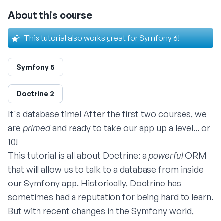
About this course
This tutorial also works great for Symfony 6!
Symfony 5
Doctrine 2
It's database time! After the
first two courses
, we
are
primed
and ready to take our app up a level... or
10!
This tutorial is all about Doctrine: a
powerful
ORM
that will allow us to talk to a database from inside
our Symfony app. Historically, Doctrine has
sometimes had a reputation for being hard to learn.
But with recent changes in the Symfony world,