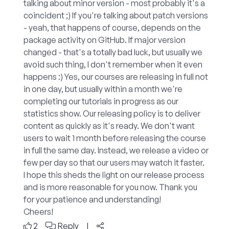
talking about minor version - most probably it's a
coincident ;) If you're talking about patch versions
- yeah, that happens of course, depends on the
package activity on GitHub. If major version
changed - that's a totally bad luck, but usually we
avoid such thing, I don't remember when it even
happens :) Yes, our courses are releasing in full not
in one day, but usually within a month we're
completing our tutorials in progress as our
statistics show. Our releasing policy is to deliver
content as quickly as it's ready. We don't want
users to wait 1 month before releasing the course
in full the same day. Instead, we release a video or
few per day so that our users may watch it faster.
I hope this sheds the light on our release process
and is more reasonable for you now. Thank you
for your patience and understanding!
Cheers!
2
Reply
|