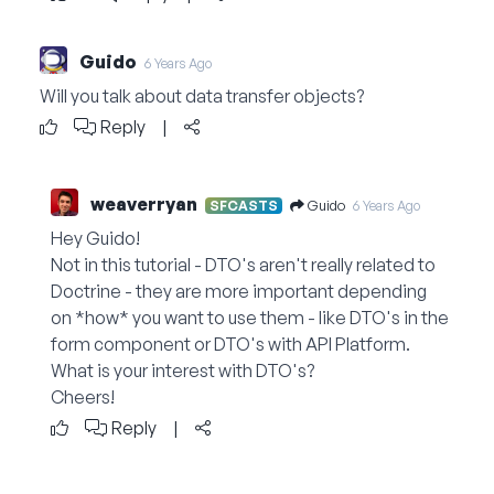
Guido
6 Years Ago
Will you talk about data transfer objects?
Reply
|
weaverryan
Guido
SFCASTS
6 Years Ago
Hey Guido!
Not in this tutorial - DTO's aren't really related to
Doctrine - they are more important depending
on *how* you want to use them - like DTO's in the
form component or DTO's with API Platform.
What is your interest with DTO's?
Cheers!
Reply
|