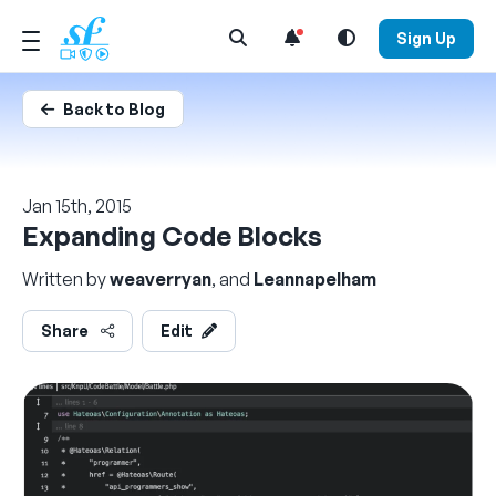
Open Search Menu
Sign Up
Back to Blog
Jan 15th, 2015
Expanding Code Blocks
Written by
weaverryan
, and
Leannapelham
Share
Edit