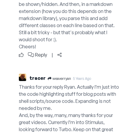
be shown/hidden. And then, in a markdown
extension (how you do this depends on the
markdown library), you parse this and add
different classes on each line based on that.
Still a bit tricky - but that's probably what I
would shoot for :).
Cheers!
Reply
|
tracer
weaverryan
5 Years Ago
Thanks for your reply Ryan. Actually I’m just into
the code highlighting stuff for blog posts with
shell scripts/source code. Expanding is not
needed by me.
And, by the way, many, many thanks for your
great videos. Currently I’m into Stimulus,
looking forward to Turbo. Keep on that great