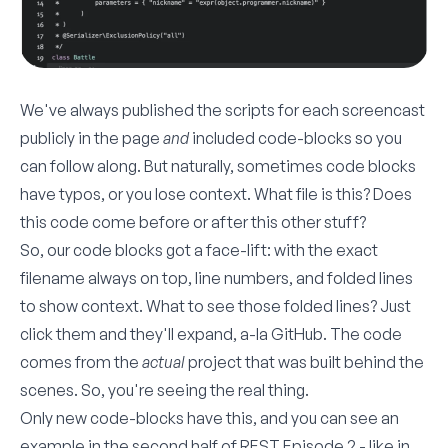
We've always published the scripts for each screencast
publicly in the page
and
included code-blocks so you
can follow along. But naturally, sometimes code blocks
have typos, or you lose context. What file is this? Does
this code come before or after this other stuff?
So, our code blocks got a face-lift: with the exact
filename always on top, line numbers, and folded lines
to show context. What to see those folded lines? Just
click them and they'll expand, a-la GitHub. The code
comes from the
actual
project that was built behind the
scenes. So, you're seeing the real thing.
Only new code-blocks have this, and you can see an
example in the second half of REST Episode 2 - like in