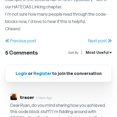
our
HATEOAS Linking
chapter.
I'm not sure how many people read through the code-
blocks now, I'd love to hear if this is helpful.
Cheers!
Previous post
Next post
5
Comments
Open Sort By Me
Most Useful
Sort By
Login
or
Register
to join the conversation
tracer
5 Years Ago
Dear Ryan, do you mind sharing how you achieved
this code block stuff? I'm fiddling around with