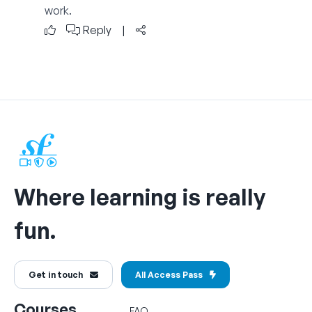
work.
Reply
|
Where learning is really
fun.
Get in touch
All Access Pass
Courses
FAQ