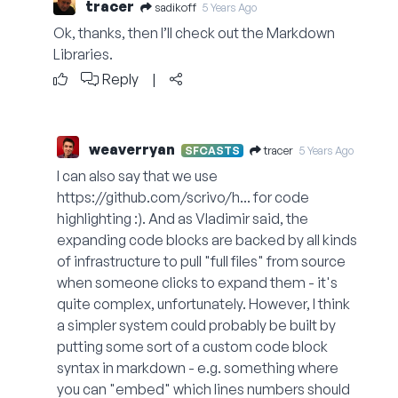
tracer
sadikoff
5 Years Ago
Ok, thanks, then I’ll check out the Markdown
Libraries.
Reply
|
weaverryan
tracer
SFCASTS
5 Years Ago
I can also say that we use
https://github.com/scrivo/h...
for code
highlighting :). And as Vladimir said, the
expanding code blocks are backed by all kinds
of infrastructure to pull "full files" from source
when someone clicks to expand them - it's
quite complex, unfortunately. However, I think
a simpler system could probably be built by
putting some sort of a custom code block
syntax in markdown - e.g. something where
you can "embed" which lines numbers should