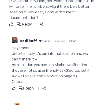
FOSCKeditor-Bundle, and want to integrate Code
Mirror for line numbers. Might there be a better
solution? Or at least, a one with current
documentation?
Reply
|
sadikoff
tracer
5 Years Ago
edited
Hey tracer
Unfortunately it's our internal solution and we
can't share it =)
As a solution you can use Markdown libraries
they are not so user friendly as CKeditor, but it
allows to have code blocks on page =)
Cheers!
Reply
|