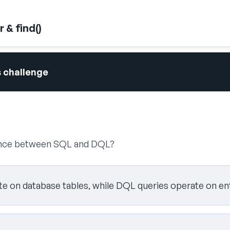
 & find()
s challenge
rence between SQL and DQL?
e on database tables, while DQL queries operate on ent