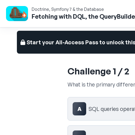
Doctrine, Symfony 7 & the Database
Fetching with DQL, the QueryBuilder
Start your All-Access Pass to unlock thi
Challenge 1 / 2
What is the primary diffe
Select your answer
A
SQL queries operat