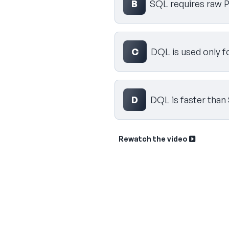
B
SQL requires raw P
C
DQL is used only f
D
DQL is faster than
Rewatch the video