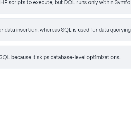
HP scripts to execute, but DQL runs only within Symfon
or data insertion, whereas SQL is used for data querying
 SQL because it skips database-level optimizations.