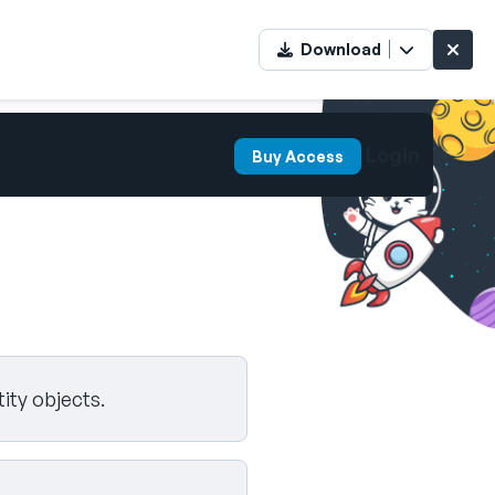
Download
Login
Buy Access
ity objects.