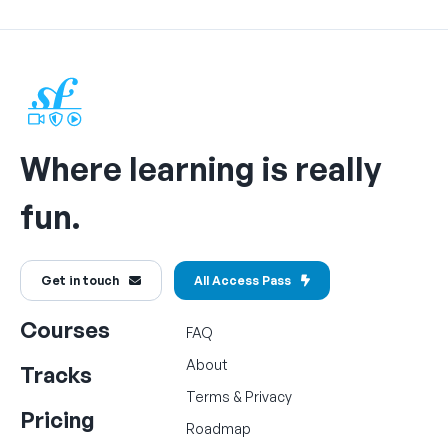
Where learning is really
fun.
Get in touch
All Access Pass
Courses
FAQ
About
Tracks
Terms
&
Privacy
Pricing
Roadmap