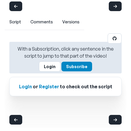
Script
Comments
Versions
With a Subscription, click any sentence in the
script to jump to that part of the video!
Login
Subscribe
Login
or
Register
to check out the script