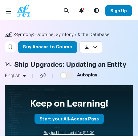
Open Search Menu
Sign Up
>
Symfony
>
Doctrine, Symfony 7 & the Database
Login to bookmark this video
Buy Access to Course
Ship Upgrades: Updating an Entity
14.
Autoplay
English
|
|
Keep on Learning!
Start your All-Access Pass
Buy just this tutorial for $12.00