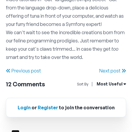
from the language drop-down, place a delicious
offering of tuna in front of your computer, and watch as
your furry friend becomes a Symfony expert!
We can't wait to see the incredible creations born from
our feline programming prodigies. Just remember to
keep your cat's claws trimmed... in case they get
too
smart and try to take over the world.
Previous post
Next post
12
Comments
Open Sort By Me
Most Useful
Sort By
Login
or
Register
to join the conversation