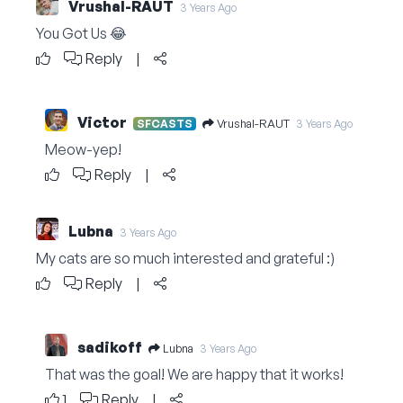
Vrushal-RAUT
3 Years Ago
You Got Us 😂
Reply
|
Victor
Vrushal-RAUT
SFCASTS
3 Years Ago
Meow-yep!
Reply
|
Lubna
3 Years Ago
My cats are so much interested and grateful :)
Reply
|
sadikoff
Lubna
3 Years Ago
That was the goal! We are happy that it works!
1
Reply
|