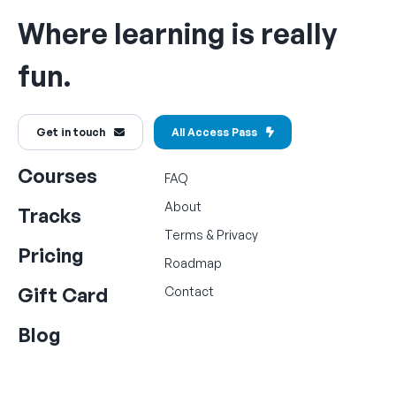
Where learning is really
fun.
Get in touch
All Access Pass
Courses
FAQ
About
Tracks
Terms
&
Privacy
Pricing
Roadmap
Gift Card
Contact
Blog