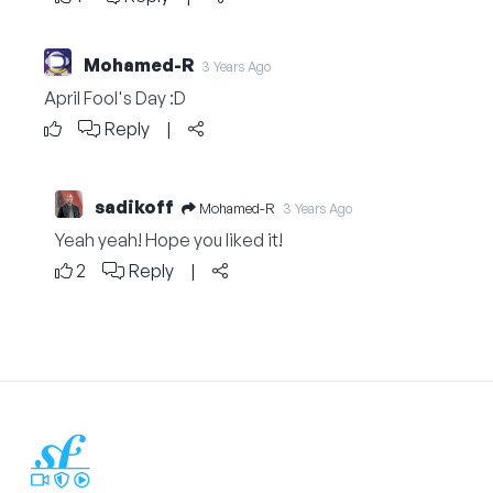
Mohamed-R
3 Years Ago
April Fool's Day :D
Reply
|
sadikoff
Mohamed-R
3 Years Ago
Yeah yeah! Hope you liked it!
2
Reply
|