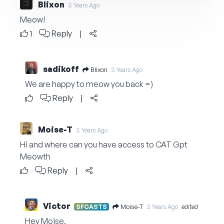
Blixon
3 Years Ago
Meow!
1
Reply
|
sadikoff
Blixon
3 Years Ago
We are happy to meow you back =)
Reply
|
Moise-T
3 Years Ago
Hi and where can you have access to CAT Gpt
Meowth
Reply
|
Victor
Moise-T
SFCASTS
3 Years Ago
edited
Hey Moise,