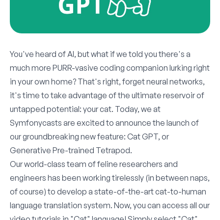
You've heard of AI, but what if we told you there's a
much more PURR-vasive coding companion lurking right
in your own home? That's right, forget neural networks,
it's time to take advantage of the ultimate reservoir of
untapped potential: your cat. Today, we at
Symfonycasts are excited to announce the launch of
our groundbreaking new feature: Cat GPT, or
Generative Pre-trained Tetrapod.
Our world-class team of feline researchers and
engineers has been working tirelessly (in between naps,
of course) to develop a state-of-the-art cat-to-human
language translation system. Now, you can access all our
video tutorials in "Cat" language! Simply select "Cat"