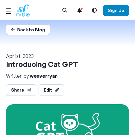
Open Search Menu
Sign Up
Back to Blog
Apr 1st, 2023
Introducing Cat GPT
Written by
weaverryan
Share
Edit