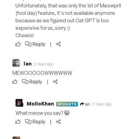
Unfortunately, that was only the 1st of Meowpril
(fool day) feature, it's not available anymore
because as we figured out Cat GPT is too
expensive for us, sorry :)
Cheers!
Reply
|
ian
3 Years Ago
MEWOOOOOWWWWWW
Reply
|
MolloKhan
ian
SFCASTS
3 Years Ago
What meow you say? 😹
Reply
|