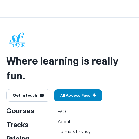
Where learning is really
fun.
Get in touch
All Access Pass
Courses
FAQ
About
Tracks
Terms
&
Privacy
Pricing