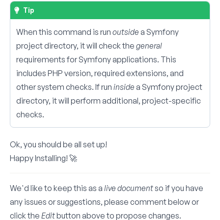
Tip
When this command is run
outside
a Symfony
project directory, it will check the
general
requirements for Symfony applications. This
includes PHP version, required extensions, and
other system checks. If run
inside
a Symfony project
directory, it will perform additional, project-specific
checks.
Ok, you should be all set up!
Happy Installing! 🚀
We'd like to keep this as a
live document
so if you have
any issues or suggestions, please comment below or
click the
Edit
button above to propose changes.