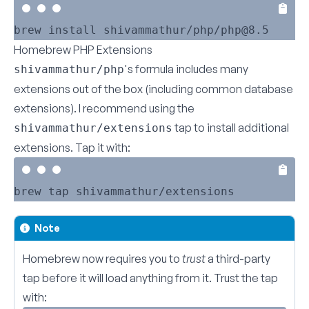
Homebrew PHP Extensions
's formula includes many
shivammathur/php
extensions out of the box (including common database
extensions). I recommend using the
tap to install additional
shivammathur/extensions
extensions. Tap it with:
Note
Homebrew now requires you to
trust
a third-party
tap before it will load anything from it. Trust the tap
with: