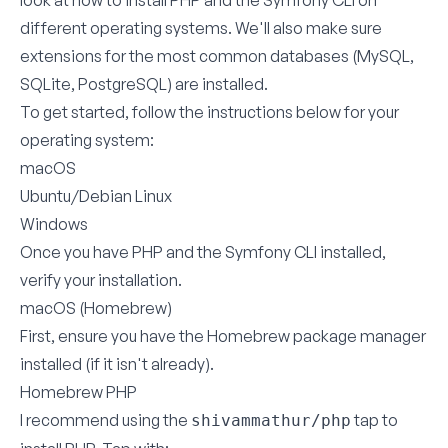
look at how to install PHP and the Symfony CLI on
different operating systems. We'll also make sure
extensions for the most common databases (MySQL,
SQLite, PostgreSQL) are installed.
To get started, follow the instructions below for your
operating system:
macOS
Ubuntu/Debian Linux
Windows
Once you have PHP and the Symfony CLI installed,
verify your installation
.
macOS (Homebrew)
First, ensure you have the
Homebrew
package manager
installed (if it isn't already).
Homebrew PHP
I recommend using the
tap to
shivammathur/php