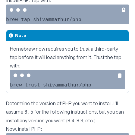
install PHP. Tap with:
Note
Homebrew now requires you to
trust
a third-party
tap before it will load anything from it. Trust the tap
with:
Determine the version of PHP you want to install. I'll
assume
for the following instructions, but you can
8.5
install any version you want (8.4, 8.3, etc.).
Now, install PHP: