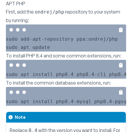
APT PHP
First, add the
repository to your system
ondrej/php
by running:
sudo add-apt-repository ppa:ondrej/php

To install PHP 8.4 and some common extensions, run:
To install the common database extensions, run:
Note
Replace
with the version you want to install. For
8.4