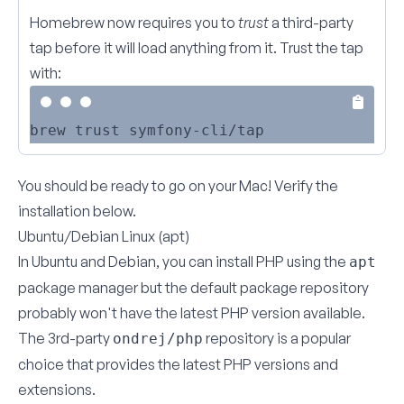
Homebrew now requires you to
trust
a third-party
tap before it will load anything from it. Trust the tap
with:
You should be ready to go on your Mac!
Verify the
installation below
.
Ubuntu/Debian Linux (apt)
In Ubuntu and Debian, you can install PHP using the
apt
package manager but the default package repository
probably won't have the latest PHP version available.
The 3rd-party
repository
is a popular
ondrej/php
choice that provides the latest PHP versions and
extensions.