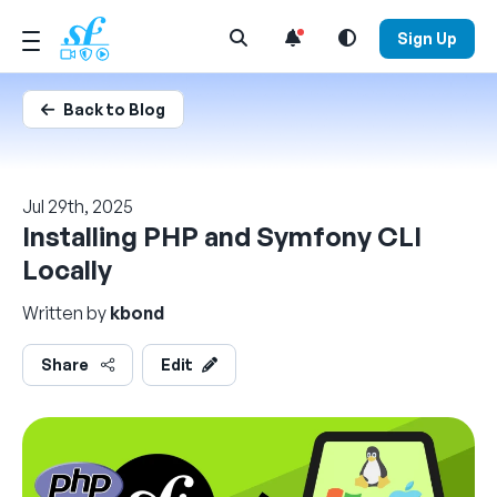
Open Search Menu
Sign Up
Back to Blog
Jul 29th, 2025
Installing PHP and Symfony CLI
Locally
Written by
kbond
Share
Edit