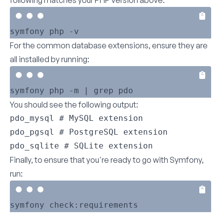
following matches your PHP version above:
For the common database extensions, ensure they are
all installed by running:
You should see the following output:
pdo_mysql # MySQL extension

pdo_pgsql # PostgreSQL extension

pdo_sqlite # SQLite extension
Finally, to ensure that you're ready to go with Symfony,
run: