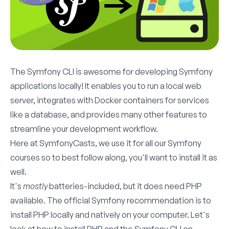
The
Symfony CLI
is awesome for developing Symfony
applications locally! It enables you to run a local web
server, integrates with Docker containers for services
like a database, and provides many other features to
streamline your development workflow.
Here at SymfonyCasts, we use it for all our Symfony
courses so to best follow along, you'll want to install it as
well.
It's
mostly
batteries-included, but it does need PHP
available. The official Symfony recommendation is to
install PHP locally and natively on your computer. Let's