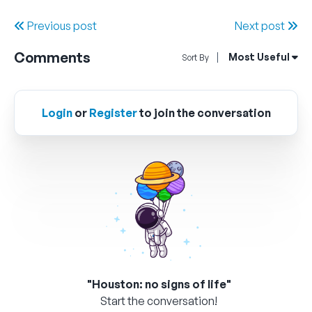
Previous post
Next post
Comments
Open Sort By Me
Most Useful
Sort By
Login
or
Register
to join the conversation
"Houston: no signs of life"
Start the conversation!