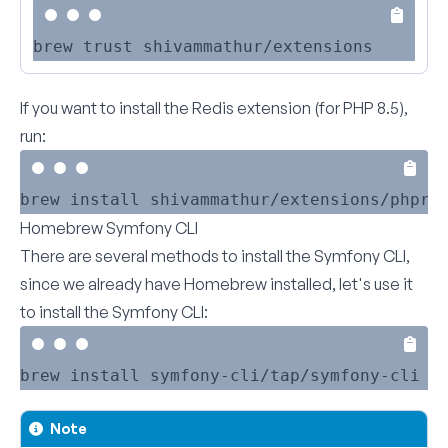
If you want to install the Redis extension (for PHP 8.5),
run:
Homebrew Symfony CLI
There are several methods to
install the Symfony CLI
,
since we already have Homebrew installed, let's use it
to install the Symfony CLI:
Note