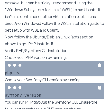
possible
, but can be tricky. I recommend using the
"Windows Subsystem for Linux" (WSL) to run Ubuntu. It
isn't in a container or other virtualization tool, it runs
directly
on Windows! Follow the
WSL installation guide
to
get setup with WSL and Ubuntu.
Now, follow the
Ubuntu/Debian Linux (apt)
section
above to get PHP installed!
Verify PHP/Symfony CLI Installation
Check your PHP version by running:
Check your Symfony CLI version by running:
You can run PHP
through
the Symfony CLI. Ensure the