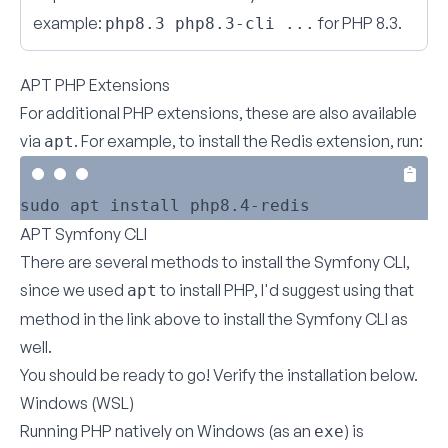
example:
for PHP 8.3.
php8.3 php8.3-cli ...
APT PHP Extensions
For additional PHP extensions, these are also available
via
. For example, to install the Redis extension, run:
apt
APT Symfony CLI
There are several methods to
install the Symfony CLI
,
since we used
to install PHP, I'd suggest using that
apt
method in the link above to install the Symfony CLI as
well.
You should be ready to go!
Verify the installation below
.
Windows (WSL)
Running PHP natively on Windows (as an
) is
exe