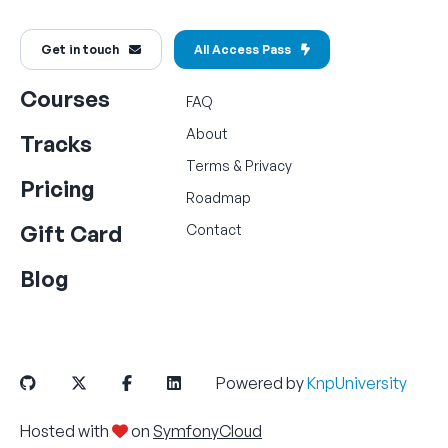
Get in touch
All Access Pass
Courses
FAQ
About
Tracks
Terms
&
Privacy
Pricing
Roadmap
Gift Card
Contact
Blog
Powered by
KnpUniversity
Hosted with
on
SymfonyCloud