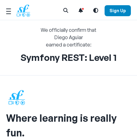
Open Search Menu
Sign Up
We officially confirm that
Diego Aguiar
earned a certificate:
Symfony REST: Level 1
Where learning is really
fun.