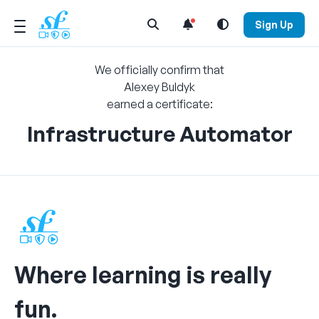
Open Search Menu
Sign Up
We officially confirm that
Alexey Buldyk
earned a certificate:
Infrastructure Automator
Where learning is really
fun.