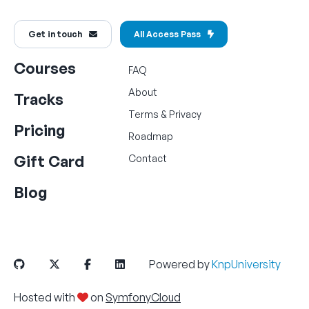
Get in touch
All Access Pass
Courses
FAQ
About
Tracks
Terms
&
Privacy
Pricing
Roadmap
Gift Card
Contact
Blog
Powered by
KnpUniversity
Hosted with
on
SymfonyCloud