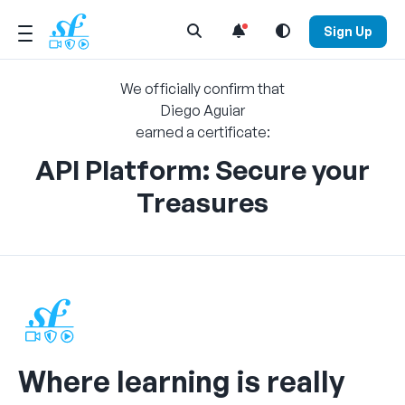
Open Search Menu
Sign Up
We officially confirm that
Diego Aguiar
earned a certificate:
API Platform: Secure your
Treasures
Where learning is really