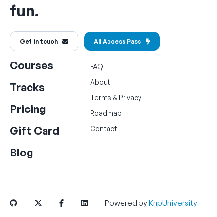
fun.
Get in touch
All Access Pass
Courses
FAQ
About
Tracks
Terms
&
Privacy
Pricing
Roadmap
Gift Card
Contact
Blog
Powered by
KnpUniversity