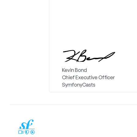
Kevin Bond
Chief Executive Officer
SymfonyCasts