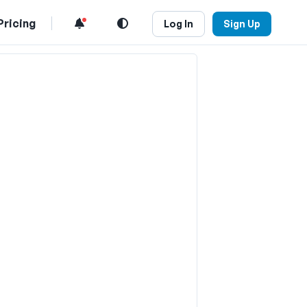
Pricing
Log In
Sign Up