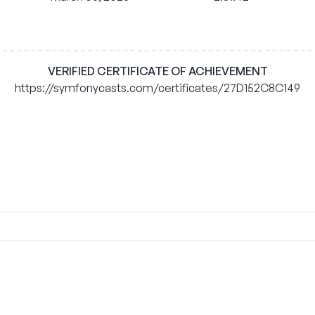
VERIFIED CERTIFICATE OF ACHIEVEMENT
https://symfonycasts.com/certificates/27D152C8C149