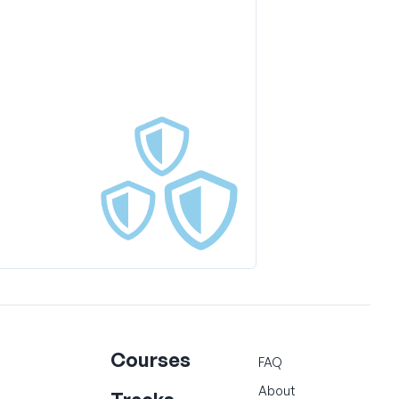
Courses
FAQ
About