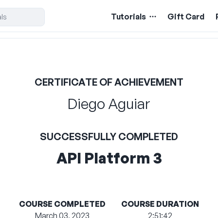
Tutorials
Gift Card
CERTIFICATE OF ACHIEVEMENT
Diego Aguiar
SUCCESSFULLY COMPLETED
API Platform 3
COURSE COMPLETED
COURSE DURATION
March 03, 2023
2:51:42