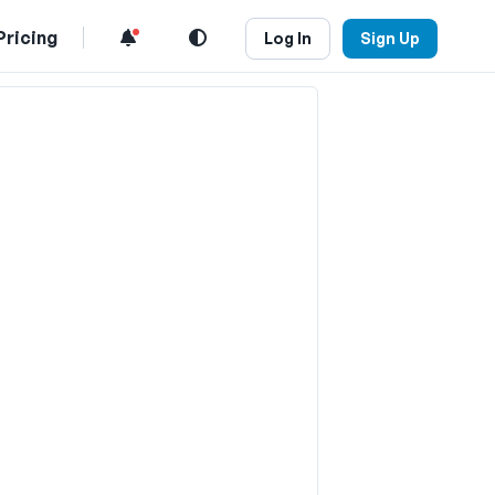
Pricing
Log In
Sign Up