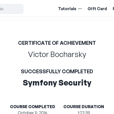
Tutorials
Gift Card
CERTIFICATE OF ACHIEVEMENT
Victor Bocharsky
SUCCESSFULLY COMPLETED
Symfony Security
COURSE COMPLETED
COURSE DURATION
October 11, 2016
1:22:39