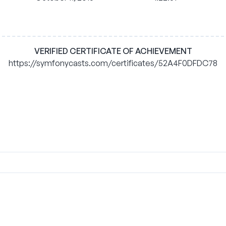
VERIFIED CERTIFICATE OF ACHIEVEMENT
https://symfonycasts.com/certificates/52A4F0DFDC78