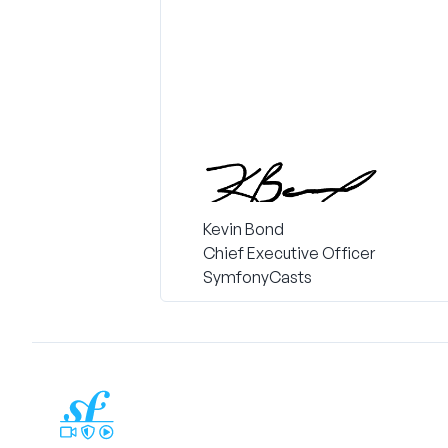
Kevin Bond
Chief Executive Officer
SymfonyCasts