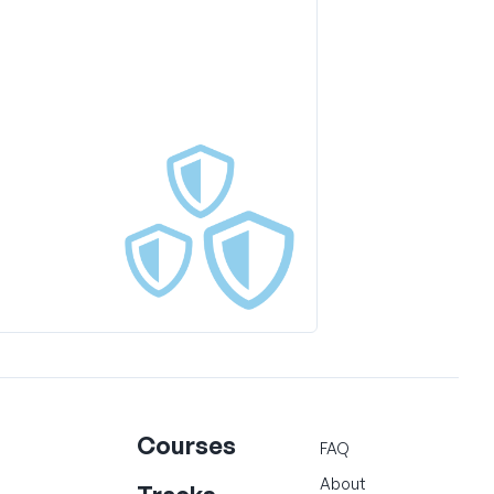
Courses
FAQ
About