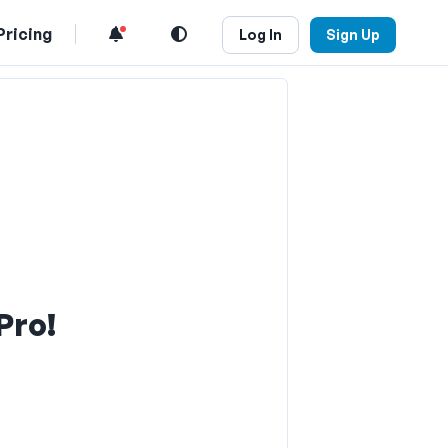
Pricing
Log In
Sign Up
Pro!