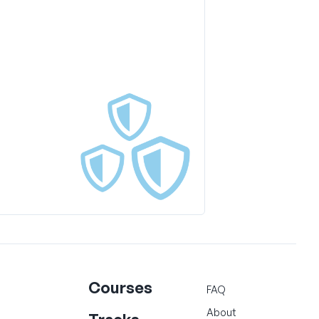
Courses
FAQ
About