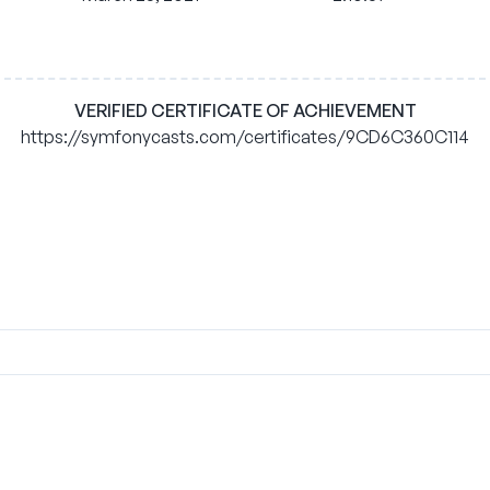
VERIFIED CERTIFICATE OF ACHIEVEMENT
https://symfonycasts.com/certificates/9CD6C360C114