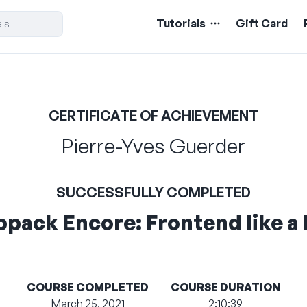
Tutorials
Gift Card
CERTIFICATE OF ACHIEVEMENT
Pierre-Yves Guerder
SUCCESSFULLY COMPLETED
pack Encore: Frontend like a 
COURSE COMPLETED
COURSE DURATION
March 25, 2021
2:10:39