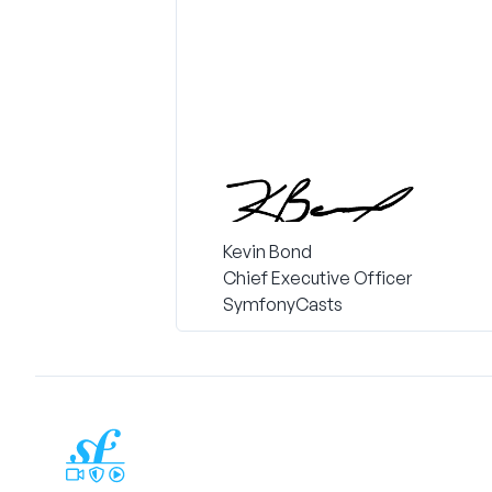
Kevin Bond
Chief Executive Officer
SymfonyCasts