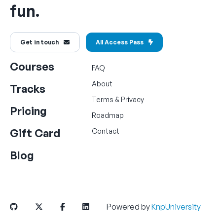
fun.
Get in touch
All Access Pass
Courses
FAQ
About
Tracks
Terms
&
Privacy
Pricing
Roadmap
Gift Card
Contact
Blog
Powered by
KnpUniversity