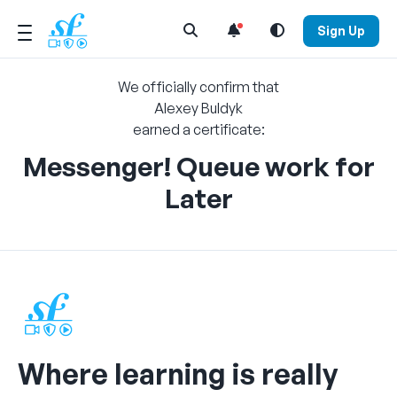
Open Search Menu
Sign Up
We officially confirm that
Alexey Buldyk
earned a certificate:
Messenger! Queue work for
Later
Where learning is really