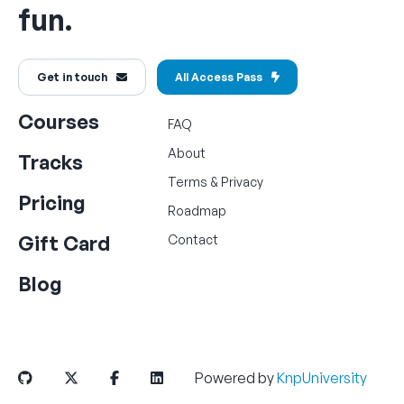
fun.
Get in touch
All Access Pass
Courses
FAQ
About
Tracks
Terms
&
Privacy
Pricing
Roadmap
Gift Card
Contact
Blog
Powered by
KnpUniversity