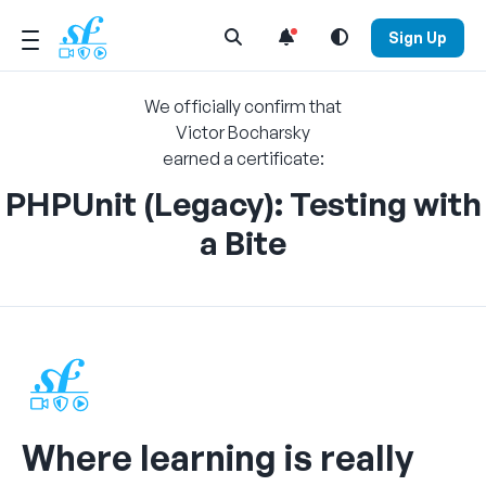
Open Search Menu
Sign Up
We officially confirm that
Victor Bocharsky
earned a certificate:
PHPUnit (Legacy): Testing with
a Bite
Where learning is really