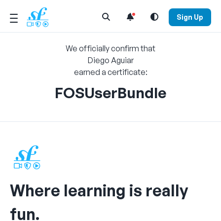
Open Search Menu
Sign Up
We officially confirm that
Diego Aguiar
earned a certificate:
FOSUserBundle
Where learning is really
fun.