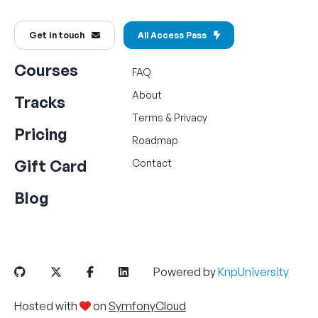
Get in touch
All Access Pass
Courses
FAQ
About
Tracks
Terms
&
Privacy
Pricing
Roadmap
Gift Card
Contact
Blog
Powered by
KnpUniversity
Hosted with
on
SymfonyCloud