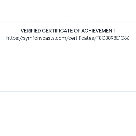
VERIFIED CERTIFICATE OF ACHIEVEMENT
https://symfonycasts.com/certificates/F8C3898E1C66