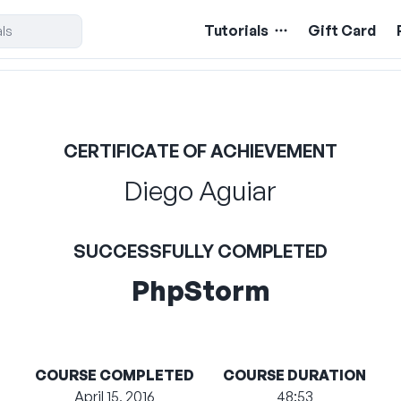
Tutorials
Gift Card
CERTIFICATE OF ACHIEVEMENT
Diego Aguiar
SUCCESSFULLY COMPLETED
PhpStorm
COURSE COMPLETED
COURSE DURATION
April 15, 2016
48:53