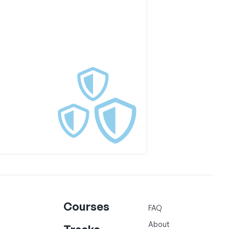
Courses
FAQ
About