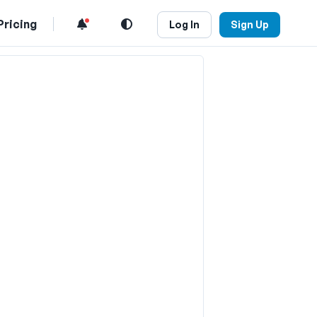
Pricing
Log In
Sign Up