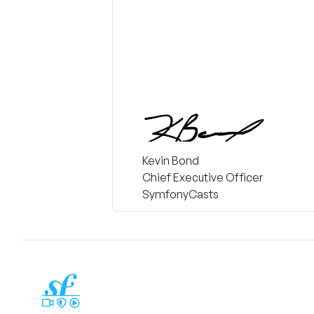
Kevin Bond
Chief Executive Officer
SymfonyCasts