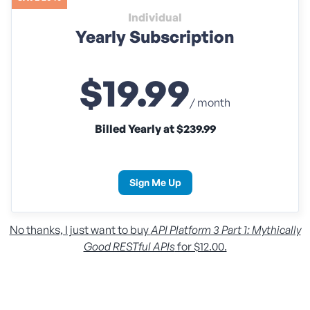
Individual
Yearly Subscription
$19.99
/ month
Billed Yearly at $239.99
Sign Me Up
No thanks, I just want to buy
API Platform 3 Part 1: Mythically
Good RESTful APIs
for $12.00.
Individual
Monthly Subscription