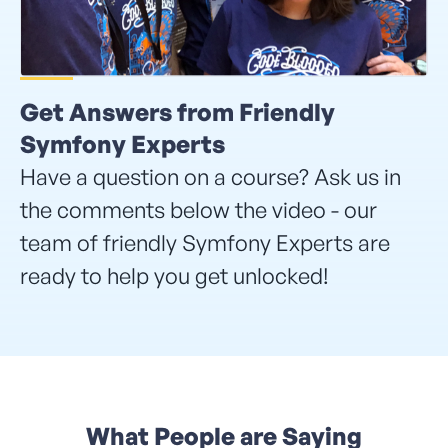
Get Answers from Friendly
Symfony Experts
Have a question on a course? Ask us in
the comments below the video - our
team of friendly Symfony Experts are
ready to help you get unlocked!
What People are Saying