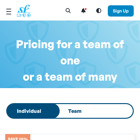
Open Search Menu
Sign Up
Pricing for a team of
one
or a team of many
Select subscription type
Individual
Team
SAVE 20%