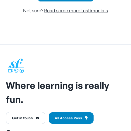
Not sure?
Read some more testimonials
Where learning is really
fun.
Get in touch
All Access Pass