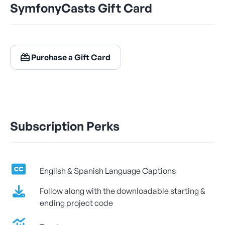
SymfonyCasts Gift Card
$24.99
/ month
Billed Monthly
Purchase a Gift Card
Let's Get Learning!
Subscription Perks
English & Spanish Language Captions
Follow along with the downloadable starting &
ending project code