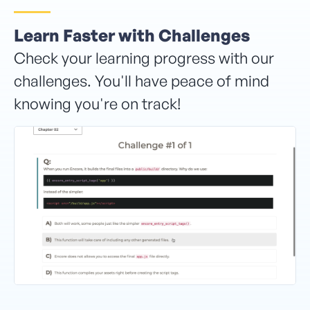
Learn Faster with Challenges
Check your learning progress with our
challenges. You'll have peace of mind
knowing you're on track!