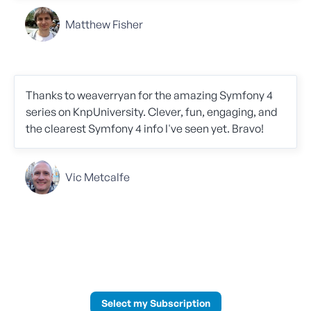
Matthew Fisher
Thanks to weaverryan for the amazing Symfony 4
series on KnpUniversity. Clever, fun, engaging, and
the clearest Symfony 4 info I've seen yet. Bravo!
Vic Metcalfe
Select my Subscription