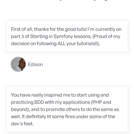
First of all, thanks for the good tuts! I'm currently on
part 3 of Starting in Symfony lessons, (Proud of my
decision on following ALL your tutorials!!).
Edison
You have really inspired me to start using and
practicing BDD with my applications (PHP and
beyond), and to promote others to do the same as
well. It definitely lit some fires under some of the
dev's feet.