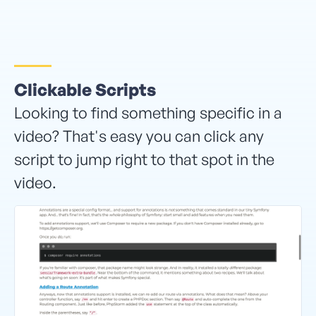
Clickable Scripts
Looking to find something specific in a
video? That's easy you can click any
script to jump right to that spot in the
video.