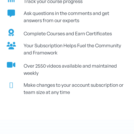
Track your course progress
Ask questions in the comments and get
answers from our experts
Complete Courses and Earn Certificates
Your Subscription Helps Fuel the Community
and Framework
Over 2550 videos available and maintained
weekly
Make changes to your account subscription or
team size at any time