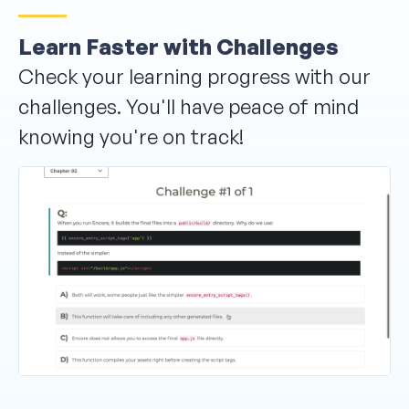
Learn Faster with Challenges
Check your learning progress with our
challenges. You'll have peace of mind
knowing you're on track!