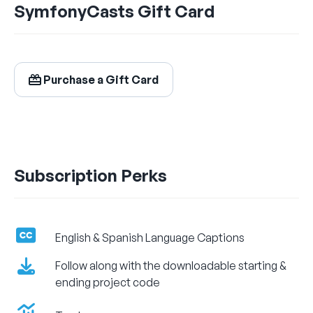
SymfonyCasts Gift Card
$24.99
/ month
Billed Monthly
Purchase a Gift Card
Let's Get Learning!
Subscription Perks
English & Spanish Language Captions
Follow along with the downloadable starting &
ending project code