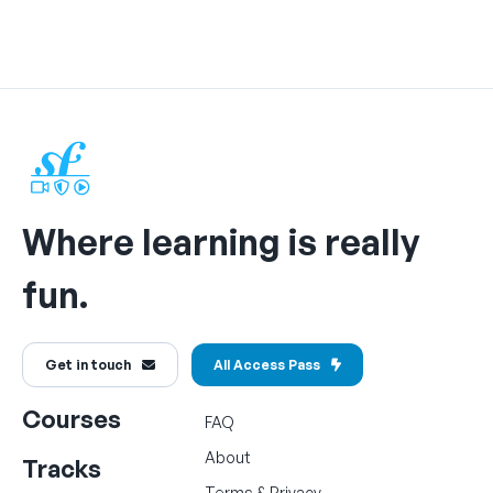
Where learning is really
fun.
Get in touch
All Access Pass
Courses
FAQ
About
Tracks
Terms
&
Privacy