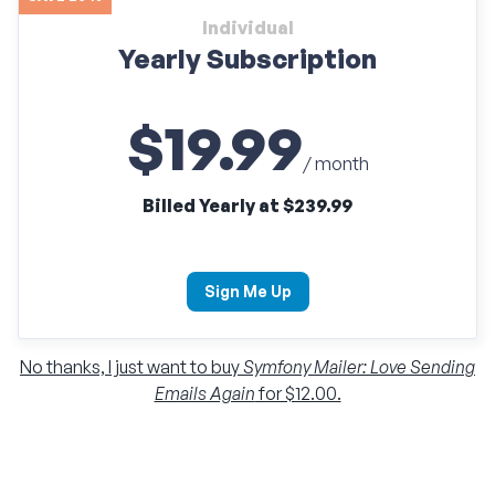
Individual
Yearly Subscription
$19.99
/ month
Billed Yearly at $239.99
Sign Me Up
No thanks, I just want to buy
Symfony Mailer: Love Sending
Emails Again
for $12.00.
Individual
Monthly Subscription