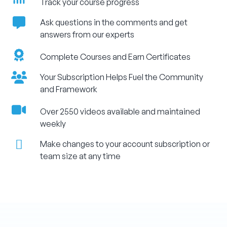
Track your course progress
Ask questions in the comments and get
answers from our experts
Complete Courses and Earn Certificates
Your Subscription Helps Fuel the Community
and Framework
Over 2550 videos available and maintained
weekly
Make changes to your account subscription or
team size at any time