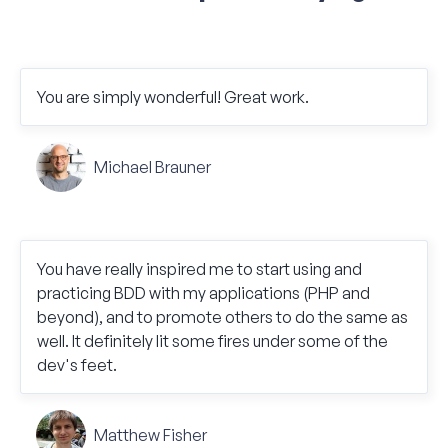
You are simply wonderful! Great work.
Michael Brauner
You have really inspired me to start using and
practicing BDD with my applications (PHP and
beyond), and to promote others to do the same as
well. It definitely lit some fires under some of the
dev's feet.
Matthew Fisher