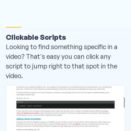
Clickable Scripts
Looking to find something specific in a
video? That's easy you can click any
script to jump right to that spot in the
video.