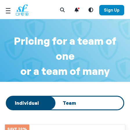
Open Search Menu
Sign Up
Pricing for a team of
one
or a team of many
Select subscription type
Individual
Team
SAVE 20%