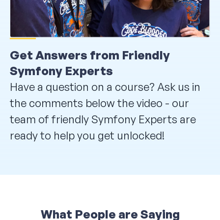
Get Answers from Friendly
Symfony Experts
Have a question on a course? Ask us in
the comments below the video - our
team of friendly Symfony Experts are
ready to help you get unlocked!
What People are Saying