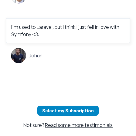
I'm used to Laravel, but I think I just fell in love with
Symfony <3.
Johan
Select my Subscription
Not sure?
Read some more testimonials