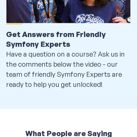
Get Answers from Friendly
Symfony Experts
Have a question on a course? Ask us in
the comments below the video - our
team of friendly Symfony Experts are
ready to help you get unlocked!
What People are Saying