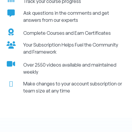
Track your course progress
Ask questions in the comments and get
answers from our experts
Complete Courses and Earn Certificates
Your Subscription Helps Fuel the Community
and Framework
Over 2550 videos available and maintained
weekly
Make changes to your account subscription or
team size at any time