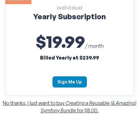
Individual
Yearly Subscription
$19.99
/ month
Billed Yearly at $239.99
Sign Me Up
No thanks, I just want to buy
Creating a Reusable (& Amazing)
Symfony Bundle
for $8.00.
Individual
Monthly Subscription