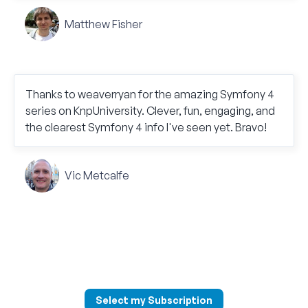
Matthew Fisher
Thanks to weaverryan for the amazing Symfony 4
series on KnpUniversity. Clever, fun, engaging, and
the clearest Symfony 4 info I've seen yet. Bravo!
Vic Metcalfe
Select my Subscription