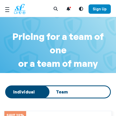
Open Search Menu
Sign Up
Pricing for a team of
one
or a team of many
Select subscription type
Individual
Team
SAVE 20%