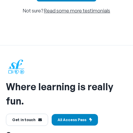
Not sure?
Read some more testimonials
Where learning is really
fun.
Get in touch
All Access Pass