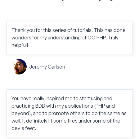
Thank you for this series of tutorials. This has done
wonders for my understanding of OO PHP. Truly
helpful!
Jeremy Carlson
You have really inspired me to start using and
practicing BDD with my applications (PHP and
beyond), and to promote others to do the same as
well. It definitely lit some fires under some of the
dev's feet.