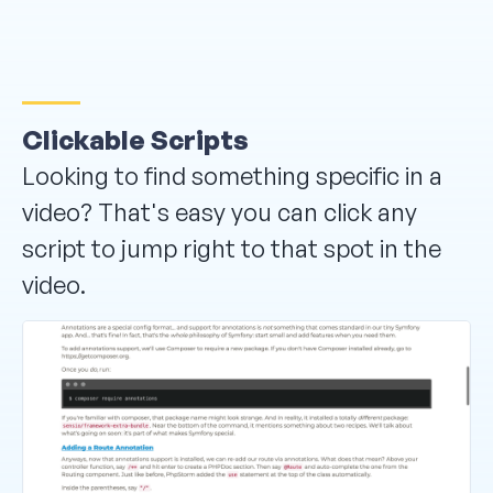
Clickable Scripts
Looking to find something specific in a
video? That's easy you can click any
script to jump right to that spot in the
video.