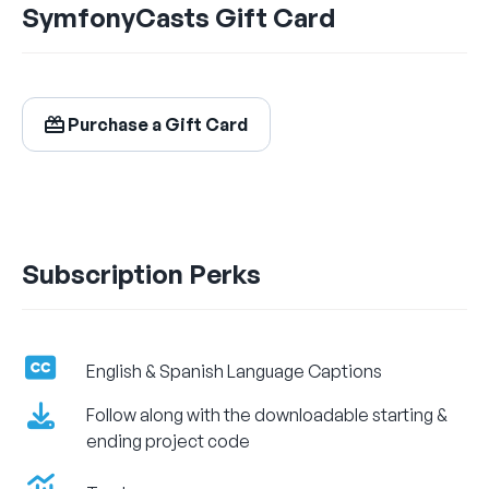
SymfonyCasts Gift Card
$24.99
/ month
Billed Monthly
Purchase a Gift Card
Let's Get Learning!
Subscription Perks
English & Spanish Language Captions
Follow along with the downloadable starting &
ending project code