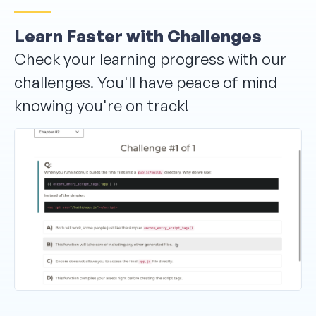
Learn Faster with Challenges
Check your learning progress with our
challenges. You'll have peace of mind
knowing you're on track!