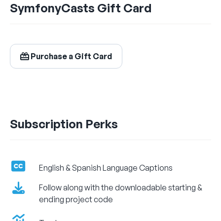
SymfonyCasts Gift Card
$24.99
/ month
Billed Monthly
Purchase a Gift Card
Let's Get Learning!
Subscription Perks
English & Spanish Language Captions
Follow along with the downloadable starting &
ending project code