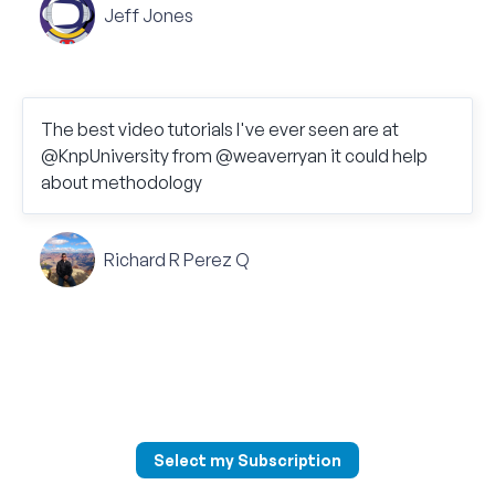
Jeff Jones
The best video tutorials I've ever seen are at
@KnpUniversity from @weaverryan it could help
about methodology
Richard R Perez Q
Select my Subscription