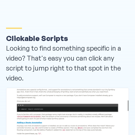
Clickable Scripts
Looking to find something specific in a
video? That's easy you can click any
script to jump right to that spot in the
video.