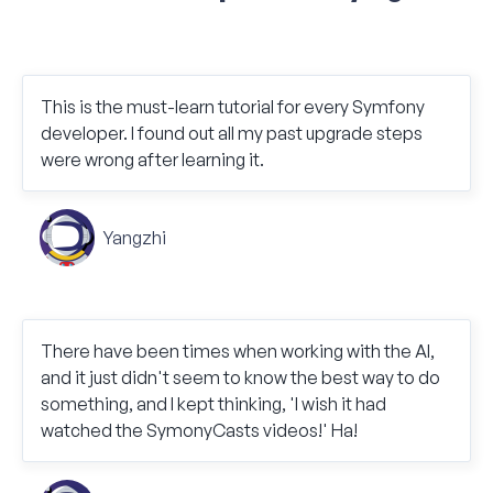
This is the must-learn tutorial for every Symfony
developer. I found out all my past upgrade steps
were wrong after learning it.
Yangzhi
There have been times when working with the AI,
and it just didn't seem to know the best way to do
something, and I kept thinking, 'I wish it had
watched the SymonyCasts videos!' Ha!