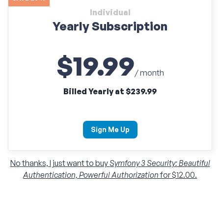
Individual
Yearly Subscription
$19.99
/ month
Billed Yearly at $239.99
Sign Me Up
No thanks, I just want to buy
Symfony 3 Security: Beautiful
Authentication, Powerful Authorization
for $12.00.
Individual
Monthly Subscription