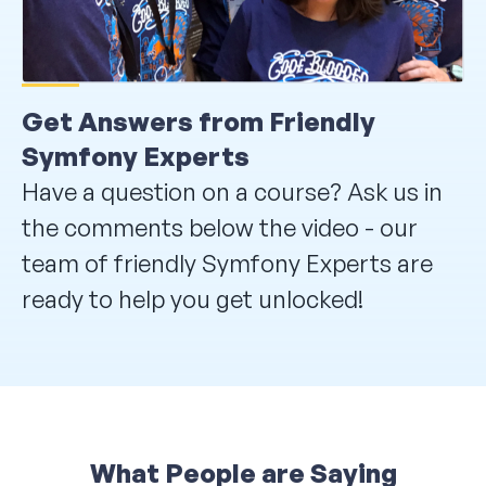
Get Answers from Friendly
Symfony Experts
Have a question on a course? Ask us in
the comments below the video - our
team of friendly Symfony Experts are
ready to help you get unlocked!
What People are Saying