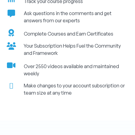
Track your course progress
Ask questions in the comments and get
answers from our experts
Complete Courses and Earn Certificates
Your Subscription Helps Fuel the Community
and Framework
Over 2550 videos available and maintained
weekly
Make changes to your account subscription or
team size at any time