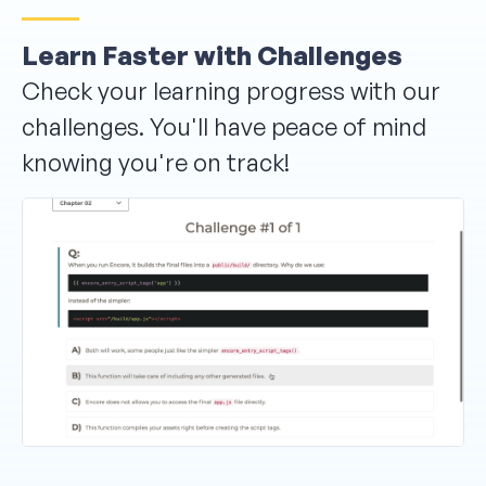
Learn Faster with Challenges
Check your learning progress with our
challenges. You'll have peace of mind
knowing you're on track!