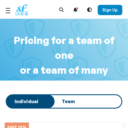
Open Search Menu
Sign Up
Pricing for a team of
one
or a team of many
Select subscription type
Individual
Team
SAVE 20%