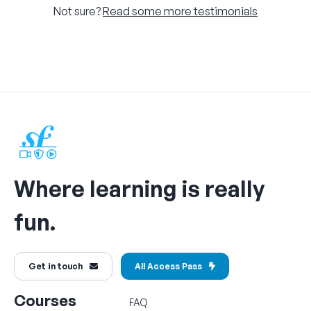
Not sure?
Read some more testimonials
Where learning is really
fun.
Get in touch
All Access Pass
Courses
FAQ