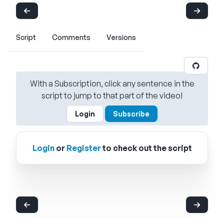
Script
Comments
Versions
With a Subscription, click any sentence in the
script to jump to that part of the video!
Login
Subscribe
Login
or
Register
to check out the script