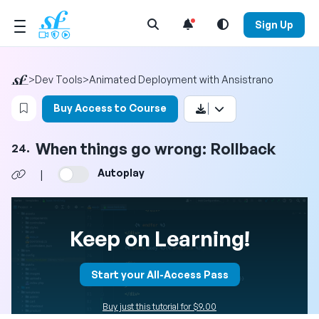
Open Search Menu
Sign Up
>
Dev Tools
>
Animated Deployment with Ansistrano
Login to bookmark this video
Buy Access to Course
When things go wrong: Rollback
24.
Autoplay
|
Keep on Learning!
Start your All-Access Pass
Buy just this tutorial for $9.00