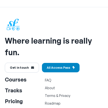
Where learning is really
fun.
Get in touch
All Access Pass
Courses
FAQ
About
Tracks
Terms
&
Privacy
Pricing
Roadmap