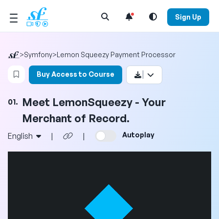
Open Search Menu
Sign Up
>
Symfony
>
Lemon Squeezy Payment Processor
Login to bookmark this video
Buy Access to Course
Meet LemonSqueezy - Your
01.
Merchant of Record.
Autoplay
English
|
|