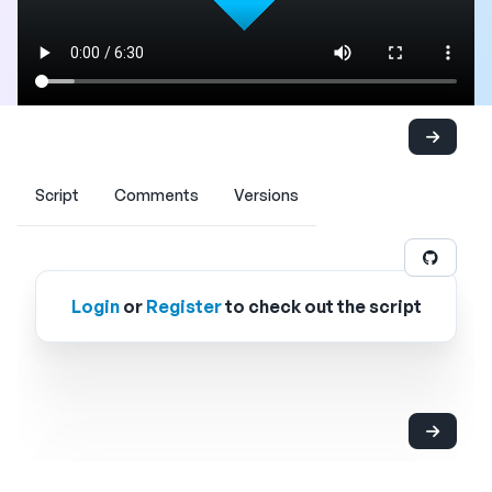
Script
Comments
Versions
Login
or
Register
to check out the script