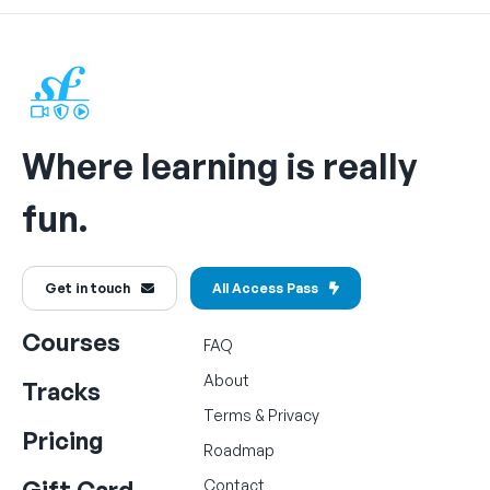
Where learning is really
fun.
Get in touch
All Access Pass
Courses
FAQ
About
Tracks
Terms
&
Privacy
Pricing
Roadmap
Gift Card
Contact