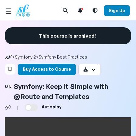
Open Search Menu
Sign Up
This course is archived!
>
Symfony 2
>
Symfony Best Practices
Login to bookmark this video
Buy Access to Course
Symfony: Keep it Simple with
01.
@Route and Templates
Autoplay
|