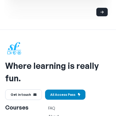
Where learning is really
fun.
Get in touch
All Access Pass
Courses
FAQ