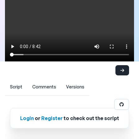
Script
Comments
Versions
Login
or
Register
to check out the script