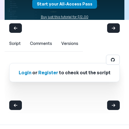
Start your All-Access Pass
Buy just this tutorial for $12.00
Script
Comments
Versions
Login
or
Register
to check out the script