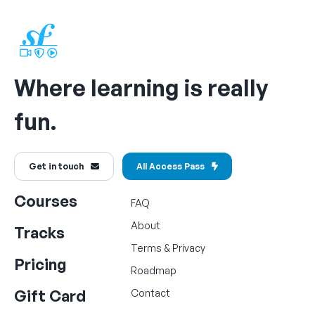
Where learning is really
fun.
Get in touch
All Access Pass
Courses
FAQ
About
Tracks
Terms
&
Privacy
Pricing
Roadmap
Gift Card
Contact