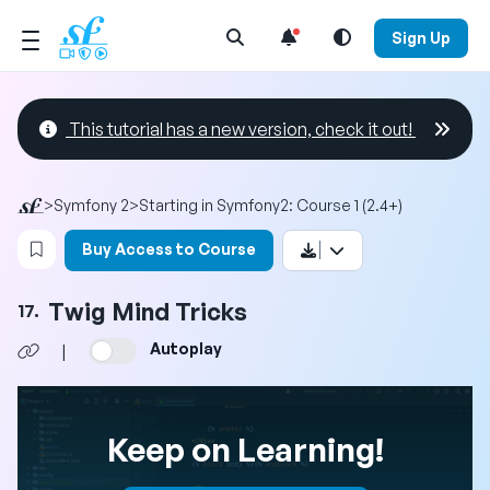
Open Search Menu
Sign Up
This tutorial has a new version, check it out!
>
Symfony 2
>
Starting in Symfony2: Course 1 (2.4+)
Login to bookmark this video
Buy Access to Course
Twig Mind Tricks
17.
Autoplay
|
Keep on Learning!