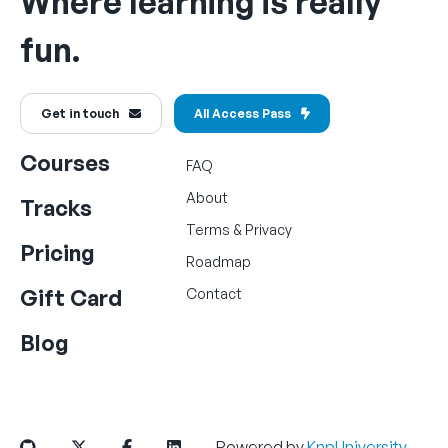
Where learning is really
fun.
Get in touch
All Access Pass
Courses
FAQ
About
Tracks
Terms
&
Privacy
Pricing
Roadmap
Gift Card
Contact
Blog
Powered by
KnpUniversity