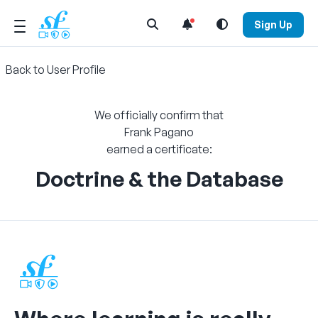
Open Search Menu
Sign Up
Back to User Profile
We officially confirm that
Frank Pagano
earned a certificate:
Doctrine & the Database