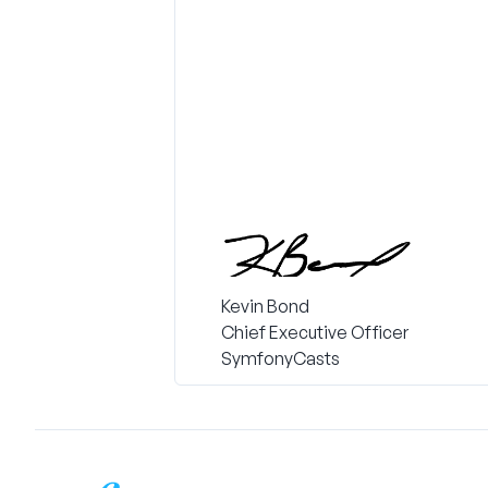
Kevin Bond
Chief Executive Officer
SymfonyCasts