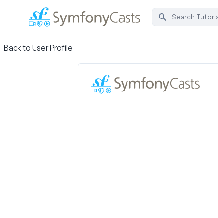
Back to User Profile