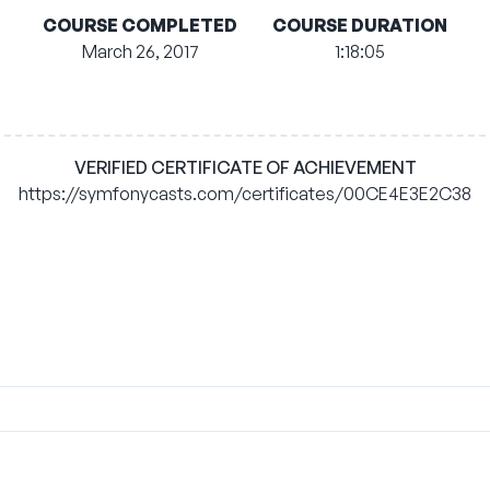
COURSE COMPLETED
COURSE DURATION
March 26, 2017
1:18:05
VERIFIED CERTIFICATE OF ACHIEVEMENT
https://symfonycasts.com/certificates/00CE4E3E2C38