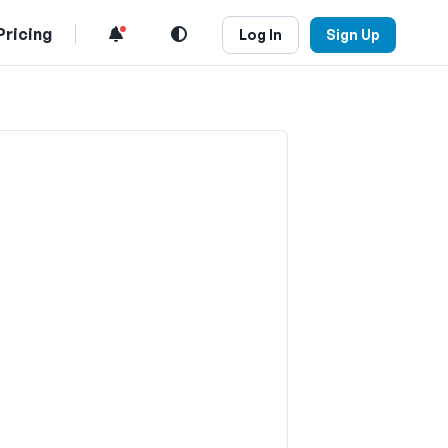
Pricing
Log In
Sign Up