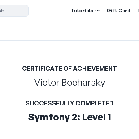
Tutorials
Gift Card
CERTIFICATE OF ACHIEVEMENT
Victor Bocharsky
SUCCESSFULLY COMPLETED
Symfony 2: Level 1