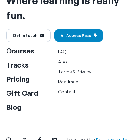
Where learning is really
fun.
Get in touch
All Access Pass
Courses
FAQ
About
Tracks
Terms
&
Privacy
Pricing
Roadmap
Gift Card
Contact
Blog
Powered by
KnpUniversity