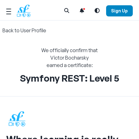
Open Search Menu
Sign Up
Back to User Profile
We officially confirm that
Victor Bocharsky
earned a certificate:
Symfony REST: Level 5