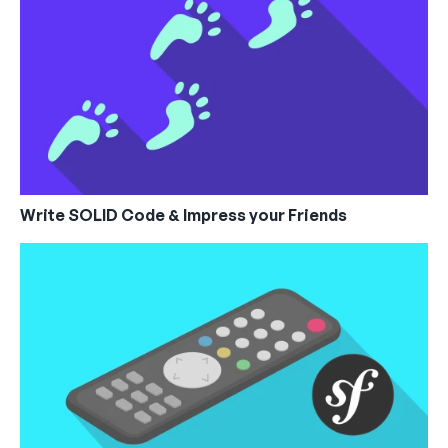
Write SOLID Code & Impress your Friends