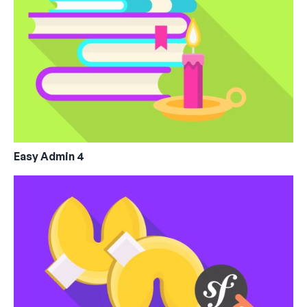
Easy Admin 4