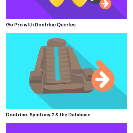
Go Pro with Doctrine Queries
Doctrine, Symfony 7 & the Database