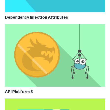
Dependency Injection Attributes
API Platform 3