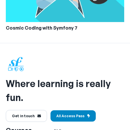
Cosmic Coding with Symfony 7
Where learning is really
fun.
Get in touch
All Access Pass