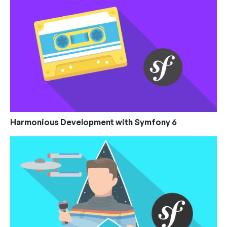
Harmonious Development with Symfony 6