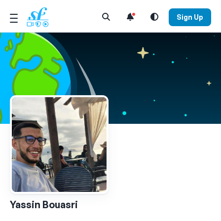
Open Search Menu
Sign Up
Yassin Bouasri