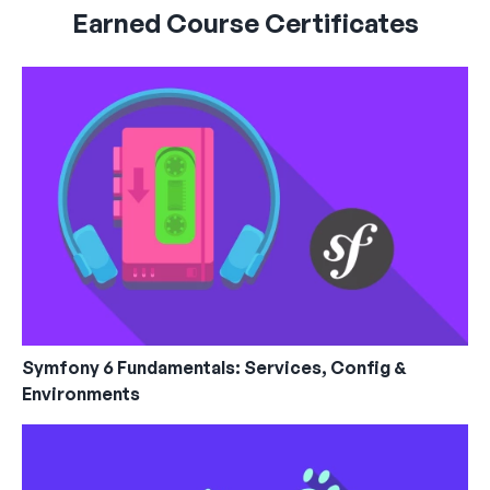
Earned Course Certificates
Symfony 6 Fundamentals: Services, Config &
Environments