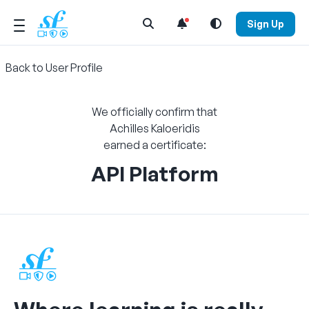
Open Search Menu
Sign Up
Back to User Profile
We officially confirm that
Achilles Kaloeridis
earned a certificate:
API Platform