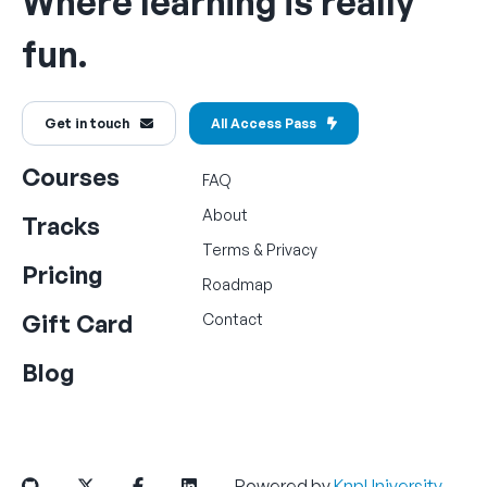
Where learning is really
fun.
Get in touch
All Access Pass
Courses
FAQ
About
Tracks
Terms
&
Privacy
Pricing
Roadmap
Gift Card
Contact
Blog
Powered by
KnpUniversity