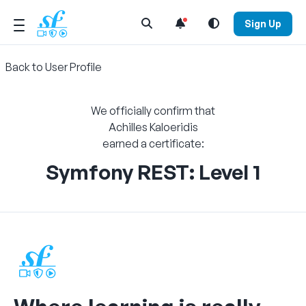
Open Search Menu
Sign Up
Back to User Profile
We officially confirm that
Achilles Kaloeridis
earned a certificate:
Symfony REST: Level 1