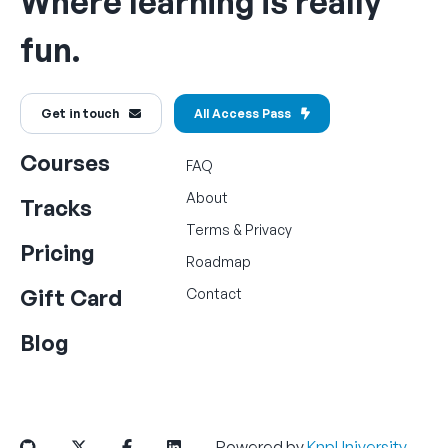
Where learning is really
fun.
Get in touch
All Access Pass
Courses
FAQ
About
Tracks
Terms
&
Privacy
Pricing
Roadmap
Gift Card
Contact
Blog
Powered by
KnpUniversity