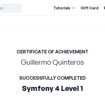
Tutorials
Gift Card
CERTIFICATE OF ACHIEVEMENT
Guillermo Quinteros
SUCCESSFULLY COMPLETED
Symfony 4 Level 1