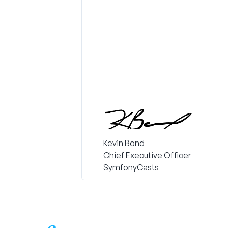
Kevin Bond
Chief Executive Officer
SymfonyCasts