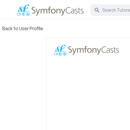
Back to User Profile