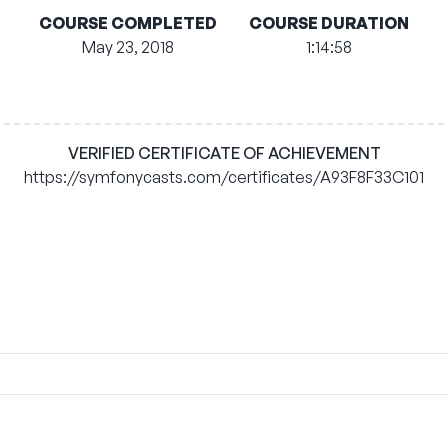
COURSE COMPLETED
COURSE DURATION
May 23, 2018
1:14:58
VERIFIED CERTIFICATE OF ACHIEVEMENT
https://symfonycasts.com/certificates/A93F8F33C101