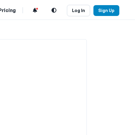
Pricing
Log In
Sign Up