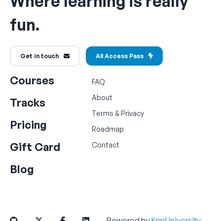
Where learning is really
fun.
Get in touch
All Access Pass
Courses
FAQ
About
Tracks
Terms
&
Privacy
Pricing
Roadmap
Gift Card
Contact
Blog
Powered by
KnpUniversity