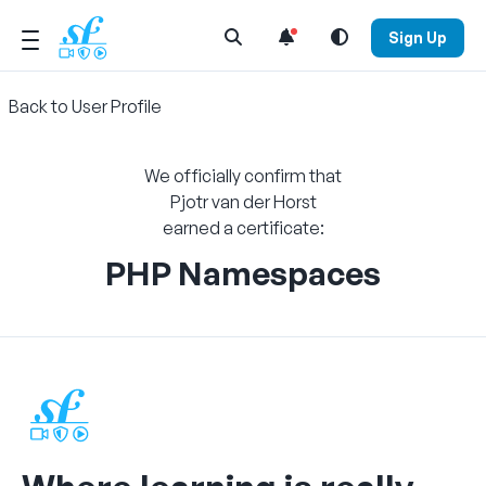
Open Search Menu
Sign Up
Back to User Profile
We officially confirm that
Pjotr van der Horst
earned a certificate:
PHP Namespaces