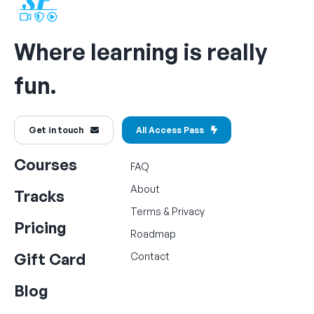
Where learning is really
fun.
Get in touch
All Access Pass
Courses
FAQ
About
Tracks
Terms
&
Privacy
Pricing
Roadmap
Gift Card
Contact
Blog