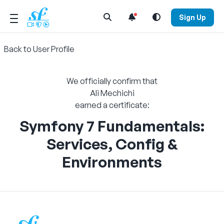
Open Search Menu
Sign Up
Back to User Profile
We officially confirm that
Ali Mechichi
earned a certificate:
Symfony 7 Fundamentals:
Services, Config &
Environments