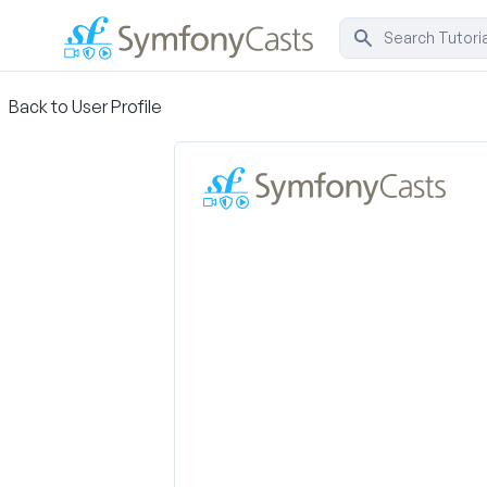
Back to User Profile