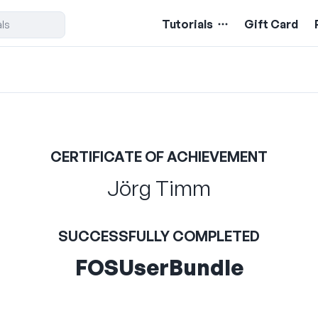
Tutorials
Gift Card
CERTIFICATE OF ACHIEVEMENT
Jörg Timm
SUCCESSFULLY COMPLETED
FOSUserBundle