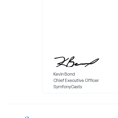
Kevin Bond
Chief Executive Officer
SymfonyCasts