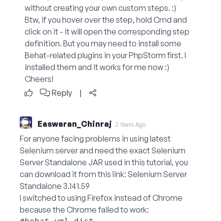
without creating your own custom steps. :)
Btw, if you hover over the step, hold Cmd and
click on it - it will open the corresponding step
definition. But you may need to install some
Behat-related plugins in your PhpStorm first. I
installed them and it works for me now :)
Cheers!
Reply
|
Easwaran_Chinraj
2 Years Ago
For anyone facing problems in using latest
Selenium server and need the exact Selenium
Server Standalone JAR used in this tutorial, you
can download it from this link:
Selenium Server
Standalone 3.141.59
I switched to using Firefox instead of Chrome
because the Chrome failed to work: