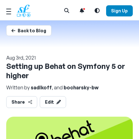
Open Search Menu
Sign Up
Back to Blog
Aug 3rd, 2021
Setting up Behat on Symfony 5 or
higher
Written by
sadikoff
, and
bocharsky-bw
Share
Edit