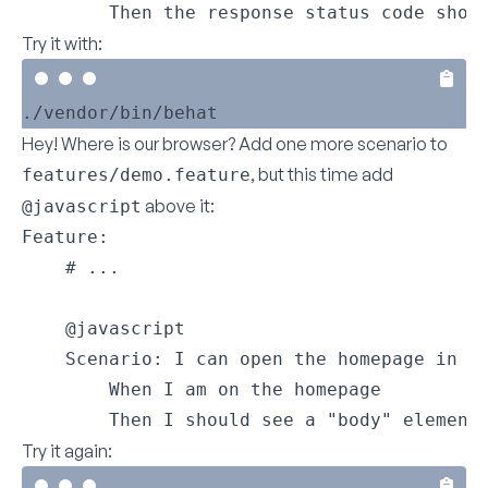
        Then the response status code shou
Try it with:
Hey! Where is our browser? Add one more scenario to
, but this time add
features/demo.feature
above it:
@javascript
Feature:

    # ...

    @javascript

    Scenario: I can open the homepage in th
        When I am on the homepage

        Then I should see a "body" element
Try it again: