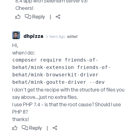
6.4 app with Selenium server v3!
Cheers!
Reply
|
dhpizza
3 Years Ago
edited
Hi,
when I do:
composer require friends-of-
behat/mink-extension friends-of-
behat/mink-browserkit-driver 
I don't get the recipe with the structure of files you
say above...just no extra files.
I use PHP 7.4 - is that the root cause? Should I use
PHP 8?
thanks!
Reply
|