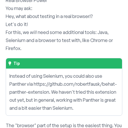
Real Browser Power
You may ask:
Hey, what about testing in a real browser!?
Let's do it!
For this, we
will
need some additional tools: Java,
Selenium and a browser to test with, like Chrome or
Firefox.
Tip
Instead of using Selenium, you could also use
Panther via
https://github.com/robertfausk/behat-
panther-extension
. We haven't tried this extension
out yet, but in general, working with Panther is great
and a bit easier than Selenium.
The "browser" part of the setup is the easiest thing. You