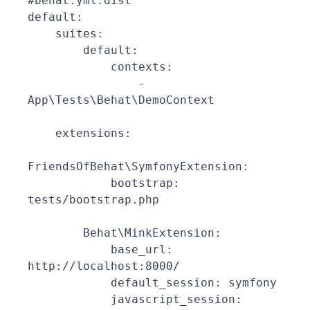
#behat.yml.dist

default:

    suites:

        default:

            contexts:

                - 
App\Tests\Behat\DemoContext

    extensions:

FriendsOfBehat\SymfonyExtension:

            bootstrap: 
tests/bootstrap.php

        Behat\MinkExtension:

            base_url: 
http://localhost:8000/

            default_session: symfony

            javascript_session: 