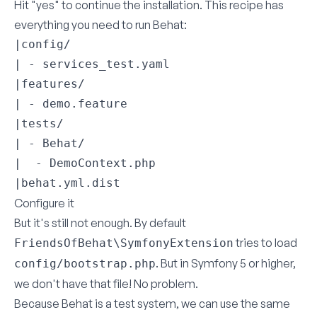
Hit "yes" to continue the installation. This recipe has
everything you need to run Behat:
|config/

| - services_test.yaml

|features/

| - demo.feature

|tests/

| - Behat/

|  - DemoContext.php

|behat.yml.dist
Configure it
But it's still not enough. By default
tries to load
FriendsOfBehat\SymfonyExtension
. But in Symfony 5 or higher,
config/bootstrap.php
we don't have that file! No problem.
Because Behat is a test system, we can use the same