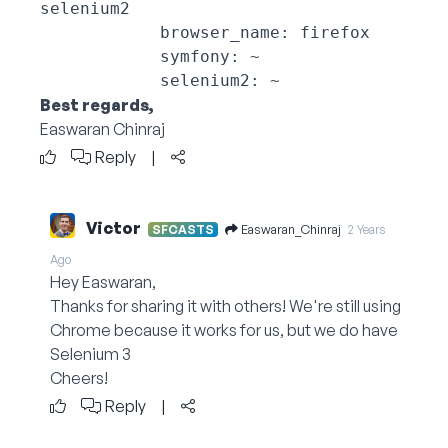
selenium2

            browser_name: firefox

            symfony: ~

Best regards,
Easwaran Chinraj
Reply
|
Victor
Easwaran_Chinraj
SFCASTS
2 Years
Ago
Hey Easwaran,
Thanks for sharing it with others! We're still using
Chrome because it works for us, but we do have
Selenium 3
Cheers!
Reply
|