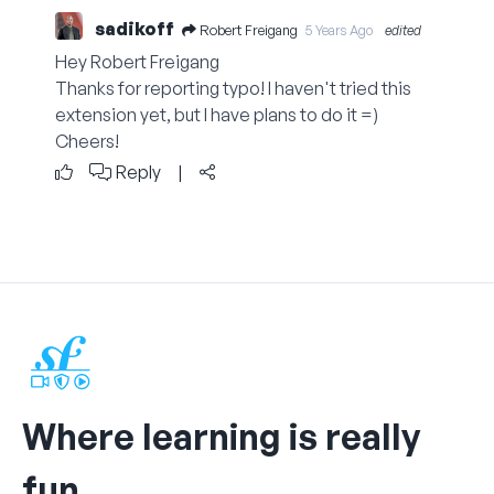
sadikoff
Robert Freigang
5 Years Ago
edited
Hey Robert Freigang
Thanks for reporting typo! I haven't tried this
extension yet, but I have plans to do it =)
Cheers!
Reply
|
Where learning is really
fun.