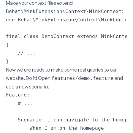
Make your context files extend
:
Behat\MinkExtension\Context\MinkContext
use Behat\MinkExtension\Context\MinkContext
final class DemoContext extends MinkContext
{

    // ...

}
Now we are ready to make some real queries to our
website. Do it! Open
and
features/demo.feature
add a new scenario:
Feature:

    # ...

    Scenario: I can navigate to the homepag
        When I am on the homepage
