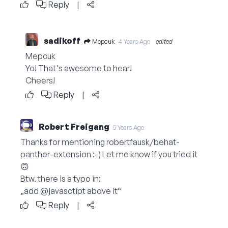
Reply
|
sadikoff
Mepcuk
4 Years Ago
edited
Mepcuk
Yo! That's awesome to hear!
Cheers!
Reply
|
Robert Freigang
5 Years Ago
Thanks for mentioning robertfausk/behat-
panther-extension :-) Let me know if you tried it
🙃
Btw. there is a typo in:
„add @javasctipt above it“
Reply
|