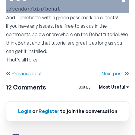
And... celebrate with a green pass mark on all tests!
If you have any issues, feel free to ask us in the
comments below or anywhere on the
Behat tutorial
. We
think Behat and that tutorial are great... as long as you
can get it installed.
That's all folks!
Previous post
Next post
12
Comments
Open Sort By Me
Most Useful
Sort By
Login
or
Register
to join the conversation