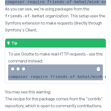
As you can see, we're using packages from the
organization. This setup uses the
friends-of-behat
Symfony extension to make requests directly through
Symfony's Client.
Tip
To use Goutte to make real HTTP requests - use this
command instead:
You may see this warning:
The recipe for this package comes from the "contrib"
repository, which is open to community contributions.