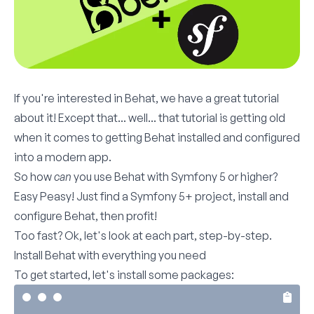
If you're interested in Behat, we have a
great tutorial
about it! Except that... well... that tutorial is getting old
when it comes to getting Behat installed and configured
into a modern app.
So how
can
you use Behat with Symfony 5 or higher?
Easy Peasy! Just find a Symfony 5+ project, install and
configure Behat, then profit!
Too fast? Ok, let's look at each part, step-by-step.
Install Behat with everything you need
To get started, let's install some packages: