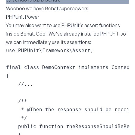
Woohoo we have Behat superpowers!
PHPUnit Power
You may also want to use PHPUnit's assert functions
inside Behat. Cool! We've already installed PHPUnit, so
we can immediately use its assertions:
use PHPUnit\Framework\Assert;

final class DemoContext implements Context

{

    //...

    /**

     * @Then the response should be receive
     */

    public function theResponseShouldBeRece
    {
