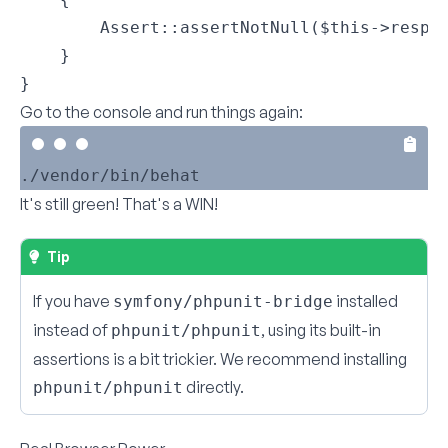
        Assert::assertNotNull($this->respon
    }

}
Go to the console and run things again:
It's still green! That's a WIN!
Tip
If you have
installed
symfony/phpunit-bridge
instead of
, using its built-in
phpunit/phpunit
assertions is a bit trickier. We recommend installing
directly.
phpunit/phpunit