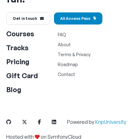
Get in touch
All Access Pass
Courses
FAQ
About
Tracks
Terms
&
Privacy
Pricing
Roadmap
Gift Card
Contact
Blog
Powered by
KnpUniversity
Hosted with
on
SymfonyCloud