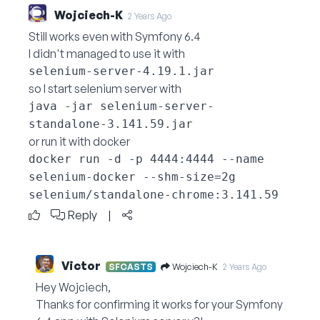
Wojciech-K
2 Years Ago
Still works even with Symfony 6.4
I didn't managed to use it with
selenium-server-4.19.1.jar
so I start selenium server with
java -jar selenium-server-
standalone-3.141.59.jar
or run it with docker
docker run -d -p 4444:4444 --name 
selenium-docker --shm-size=2g 
selenium/standalone-chrome:3.141.59
Reply
|
Victor
Wojciech-K
SFCASTS
2 Years Ago
Hey Wojciech,
Thanks for confirming it works for your Symfony