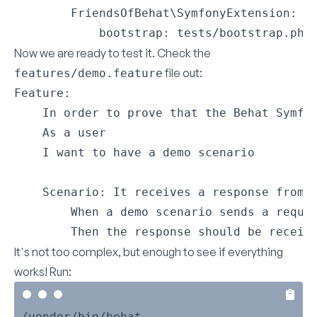
        FriendsOfBehat\SymfonyExtension:

            bootstrap: tests/bootstrap.php
Now we are ready to test it. Check the
file out:
features/demo.feature
Feature:

    In order to prove that the Behat Symfon
    As a user

    I want to have a demo scenario

    Scenario: It receives a response from S
        When a demo scenario sends a reques
        Then the response should be receiv
It's not too complex, but enough to see if everything
works! Run: