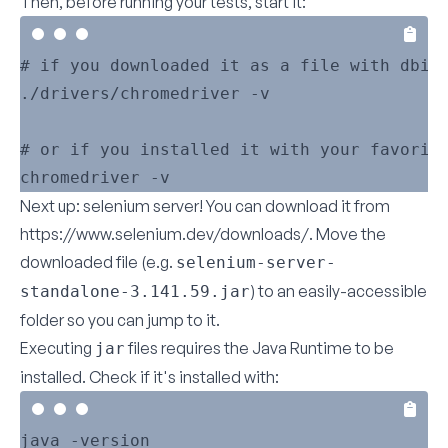
Then, before running your tests, start it:
# if you downloaded it as a file with dbi

./drivers/chromedriver -v

# or if you installed it with your favorite
Next up: selenium server! You can download it from
https://www.selenium.dev/downloads/
. Move the
downloaded file (e.g.
selenium-server-
) to an easily-accessible
standalone-3.141.59.jar
folder so you can jump to it.
Executing
files requires the Java Runtime to be
jar
installed. Check if it's installed with: