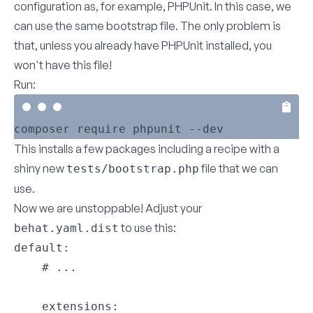
configuration as, for example, PHPUnit. In this case, we
can use the same bootstrap file. The only problem is
that, unless you already have PHPUnit installed, you
won't have this file!
Run:
This installs a few packages including a recipe with a
shiny new
file that we can
tests/bootstrap.php
use.
Now we are unstoppable! Adjust your
to use this:
behat.yaml.dist
default:

    # ...

    extensions:
