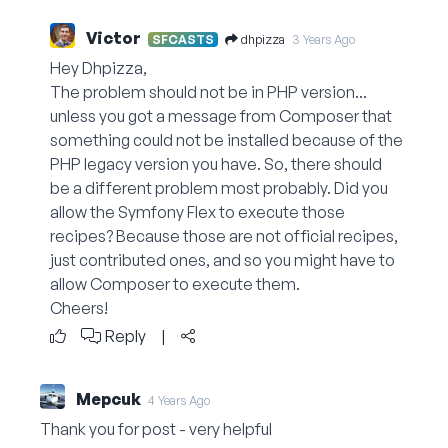
Victor
dhpizza
SFCASTS
3 Years Ago
Hey Dhpizza,
The problem should not be in PHP version...
unless you got a message from Composer that
something could not be installed because of the
PHP legacy version you have. So, there should
be a different problem most probably. Did you
allow the Symfony Flex to execute those
recipes? Because those are not official recipes,
just contributed ones, and so you might have to
allow Composer to execute them.
Cheers!
Reply
|
Mepcuk
4 Years Ago
Thank you for post - very helpful