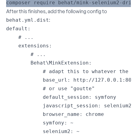
After this finishes, add the following config to
:
behat.yml.dist
default:

    # ...

    extensions:

        # ...

        Behat\MinkExtension:

            # adapt this to whatever the re
            base_url: http://127.0.0.1:8000
            # or use "goutte"

            default_session: symfony

            javascript_session: selenium2

            browser_name: chrome

            symfony: ~

            selenium2: ~