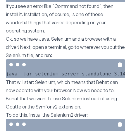
If you see an error like "Command not found", then
install it. Installation, of course, is one of those
wonderful things that varies depending on your
operating system.
Ok, so we have Java, Selenium and a browser with a
driver! Next, open a terminal, go to wherever you put the
Selenium file, and run:
That will start Selenium, which means that Behat can
now operate with your browser. Now we need to tell
Behat that we want to use Selenium instead of using
Goutte or the Symfony2 extension.
To do this, install the Selenium2 driver: