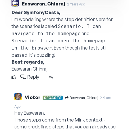
Easwaran_Chinraj
2 Years Ago
Dear SymfonyCasts,
I'm wondering where the step definitions are for
the scenarios labeled
Scenario: I can 
and
navigate to the homepage
Scenario: I can open the homepage 
. Even though the tests still
in the browser
passed. It's puzzling!
Best regards,
Easwaran Chinraj
Reply
|
Victor
Easwaran_Chinraj
SFCASTS
2 Years
Ago
Hey Easwaran,
Those steps come from the Mink context -
some predefined steps that you can already use