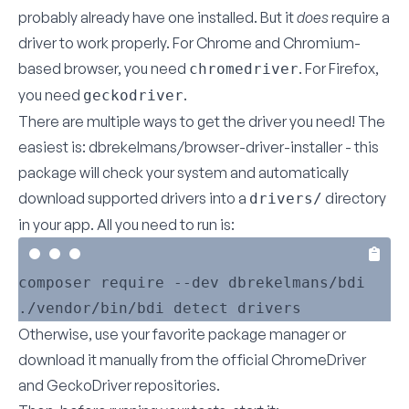
probably already have one installed. But it
does
require a
driver to work properly. For Chrome and Chromium-
based browser, you need
. For Firefox,
chromedriver
you need
.
geckodriver
There are multiple ways to get the driver you need! The
easiest is:
dbrekelmans/browser-driver-installer
- this
package will check your system and automatically
download supported drivers into a
directory
drivers/
in your app. All you need to run is:
composer require --dev dbrekelmans/bdi

Otherwise, use your favorite package manager or
download it manually from the official
ChromeDriver
and
GeckoDriver
repositories.