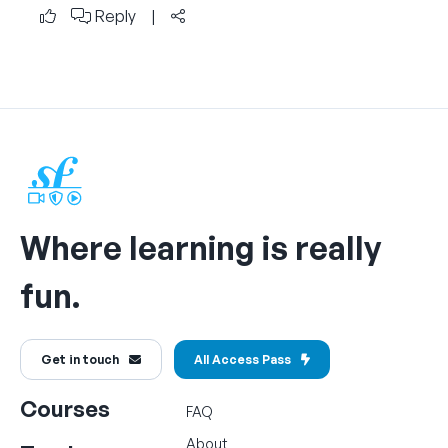
Reply
|
Where learning is really
fun.
Get in touch
All Access Pass
Courses
FAQ
About