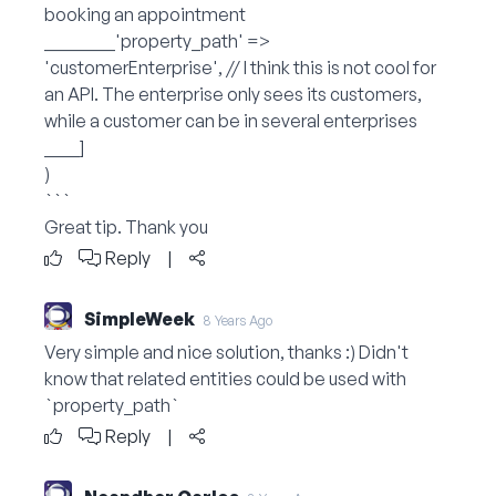
booking an appointment
________'property_path' =>
'customerEnterprise', // I think this is not cool for
an API. The enterprise only sees its customers,
while a customer can be in several enterprises
____]
)
```
Great tip. Thank you
Reply
|
SimpleWeek
8 Years Ago
Very simple and nice solution, thanks :) Didn't
know that related entities could be used with
`property_path`
Reply
|