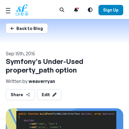
Open Search Menu
Sign Up
Back to Blog
Sep 15th, 2015
Symfony's Under-Used
property_path option
Written by
weaverryan
Share
Edit