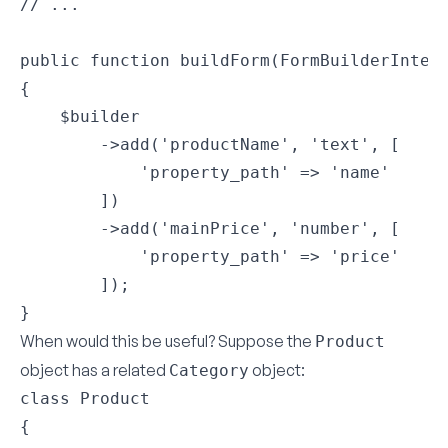
// ...

public function buildForm(FormBuilderInterf
{

    $builder

        ->add('productName', 'text', [

            'property_path' => 'name'

        ])

        ->add('mainPrice', 'number', [

            'property_path' => 'price'

        ]);

}
When would this be useful? Suppose the
Product
object has a related
object:
Category
class Product

{
