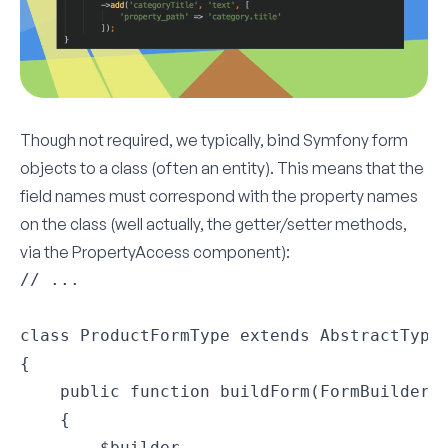
Though not required, we typically, bind Symfony form
objects to a class (often an entity). This means that the
field names must correspond with the property names
on the class (well actually, the getter/setter methods,
via the
PropertyAccess
component):
// ...

class ProductFormType extends AbstractType

{

    public function buildForm(FormBuilderIn
    {

        $builder
