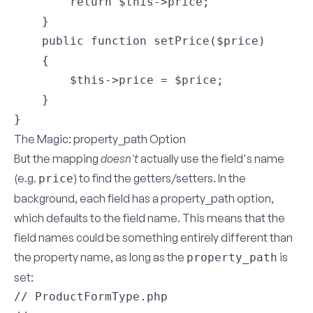
        return $this->price;

    }

    public function setPrice($price)

    {

        $this->price = $price;

    }

The Magic: property_path Option
But the mapping
doesn't
actually use the field's name
(e.g.
) to find the getters/setters. In the
price
background, each field has a
property_path
option,
which defaults to the field name. This means that the
field names could be something entirely different than
the property name, as long as the
is
property_path
set:
// ProductFormType.php
