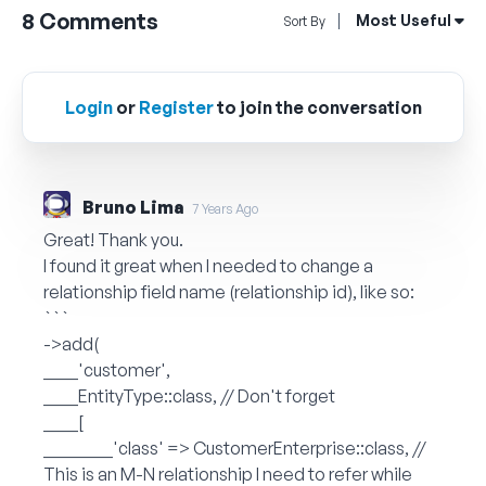
8
Comments
Open Sort By Me
Most Useful
Sort By
Login
or
Register
to join the conversation
Bruno Lima
7 Years Ago
Great! Thank you.
I found it great when I needed to change a
relationship field name (relationship id), like so:
```
->add(
____'customer',
____EntityType::class, // Don't forget
____[
________'class' => CustomerEnterprise::class, //
This is an M-N relationship I need to refer while