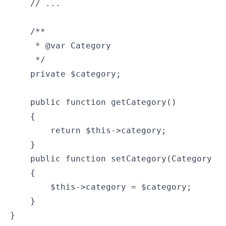
    // ...

    /**

     * @var Category

     */

    private $category;

    public function getCategory()

    {

        return $this->category;

    }

    public function setCategory(Category $c
    {

        $this->category = $category;

    }

}