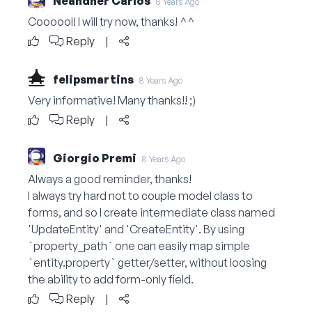
Neandher Carlos
8 Years Ago
Coooool! I will try now, thanks! ^^
Reply
|
felipsmartins
8 Years Ago
Very informative! Many thanks!! ;)
Reply
|
Giorgio Premi
8 Years Ago
Always a good reminder, thanks!
I always try hard not to couple model class to
forms, and so I create intermediate class named
'UpdateEntity' and 'CreateEntity'. By using
`property_path` one can easily map simple
`
entity.property
` getter/setter, without loosing
the ability to add form-only field.
Reply
|