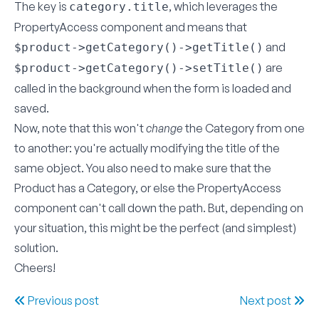
The key is
, which leverages the
category.title
PropertyAccess component and means that
and
$product->getCategory()->getTitle()
are
$product->getCategory()->setTitle()
called in the background when the form is loaded and
saved.
Now, note that this won't
change
the Category from one
to another: you're actually modifying the title of the
same object. You also need to make sure that the
Product has a Category, or else the PropertyAccess
component can't call down the path. But, depending on
your situation, this might be the perfect (and simplest)
solution.
Cheers!
Previous post
Next post