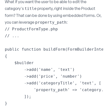
What if you want the user to be able to edit the
category's
property, right inside the Product
title
form? That can be done by using
embedded forms
. Or,
you can leverage
:
property_path
// ProductFormType.php

// ...

public function buildForm(FormBuilderInterf
{

    $builder

        ->add('name', 'text')

        ->add('price', 'number')

        ->add('categoryTitle', 'text', [

            'property_path' => 'category.ti
        ]);

}