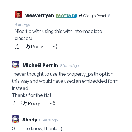
weaverryan
Giorgio Premi
SFCASTS
8
Years Ago
Nice tip with using this with intermediate
classes!
Reply
|
Michaël Perrin
8 Years Ago
I never thought to use the property_path option
this way and would have used an embedded form
instead!
Thanks for the tip!
Reply
|
Shady
8 Years Ago
Good to know, thanks :)