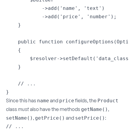
            ->add('name', 'text')

            ->add('price', 'number');

    }

    public function configureOptions(Option
    {

        $resolver->setDefault('data_class',
    }

    // ...

}
Since this has
and
fields, the
name
price
Product
class
must
also have the methods
,
getName()
,
and
:
setName()
getPrice()
setPrice()
// ...
