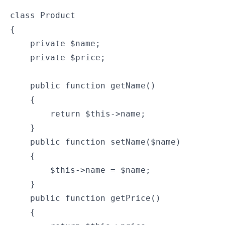
class Product

{

    private $name;

    private $price;

    public function getName()

    {

        return $this->name;

    }

    public function setName($name)

    {

        $this->name = $name;

    }

    public function getPrice()

    {
