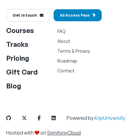
Get in touch
All Access Pass
Courses
FAQ
About
Tracks
Terms
&
Privacy
Pricing
Roadmap
Gift Card
Contact
Blog
Powered by
KnpUniversity
Hosted with
on
SymfonyCloud