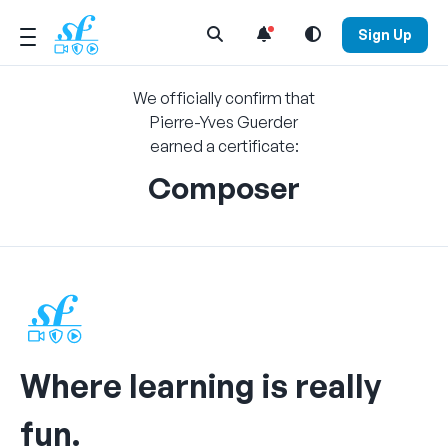
Open Search Menu
Sign Up
We officially confirm that
Pierre-Yves Guerder
earned a certificate:
Composer
Where learning is really
fun.