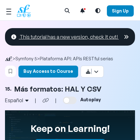
Open Search Menu
Sign Up
This tutorial has a new version, check it out!
>
Symfony 5
>
Plataforma API: APIs RESTful serias
Login to bookmark this video
Buy Access to Course
Más formatos: HAL Y CSV
15.
Autoplay
Español
|
|
Keep on Learning!