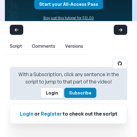
Start your All-Access Pass
Buy just this tutorial for $12.00
Script
Comments
Versions
With a Subscription, click any sentence in the
script to jump to that part of the video!
Login
Subscribe
Login
or
Register
to check out the script