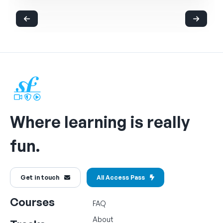
Where learning is really
fun.
Get in touch
All Access Pass
Courses
FAQ
About