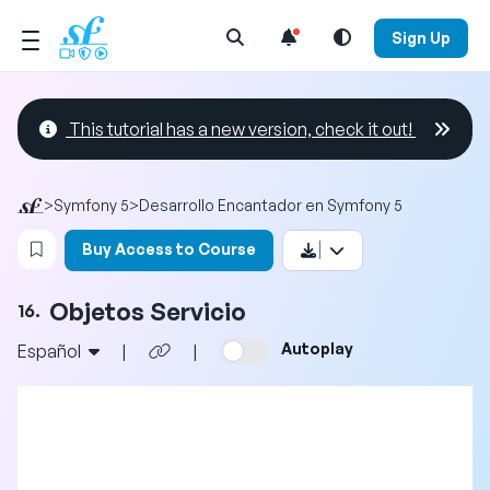
Open Search Menu
Sign Up
This tutorial has a new version, check it out!
>
Symfony 5
>
Desarrollo Encantador en Symfony 5
Login to bookmark this video
Buy Access to Course
Objetos Servicio
16.
Autoplay
Español
|
|