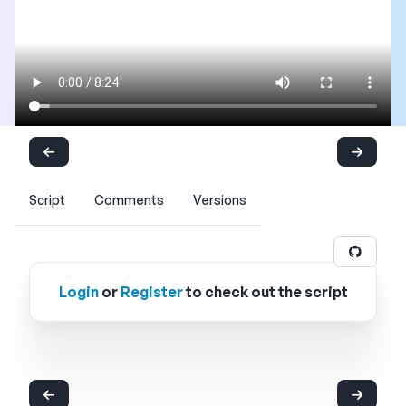
Script
Comments
Versions
Login
or
Register
to check out the script