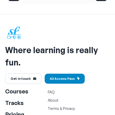
Where learning is really
fun.
Get in touch
All Access Pass
Courses
FAQ
About
Tracks
Terms
&
Privacy
Pricing