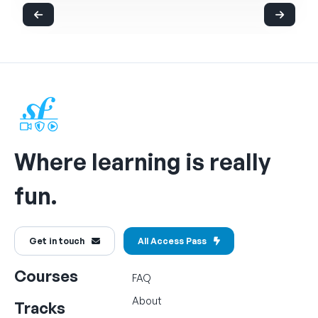
Where learning is really
fun.
Get in touch
All Access Pass
Courses
FAQ
About
Tracks