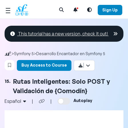
Open Search Menu
Sign Up
This tutorial has a new version, check it out!
>
Symfony 5
>
Desarrollo Encantador en Symfony 5
Login to bookmark this video
Buy Access to Course
Rutas Inteligentes: Solo POST y
15.
Validación de {Comodín}
Autoplay
Español
|
|