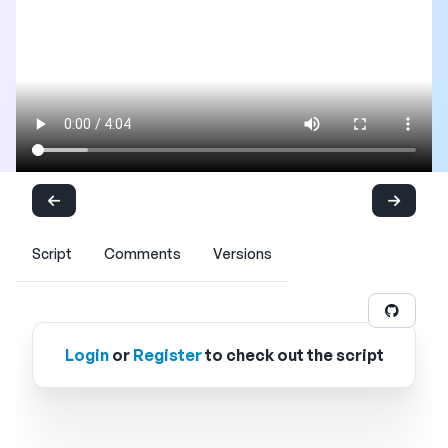
Script
Comments
Versions
Login
or
Register
to check out the script